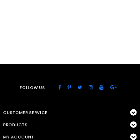
:
FOLLOW US
CUSTOMER SERVICE
PRODUCTS
MY ACCOUNT