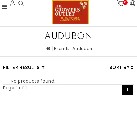
0
AUDUBON
Brands
Audubon
FILTER RESULTS
SORT BY
No products found...
Page 1 of 1
1