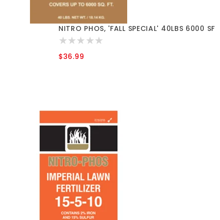
NITRO PHOS, 'FALL SPECIAL' 40LBS 6000 SF
$36.99