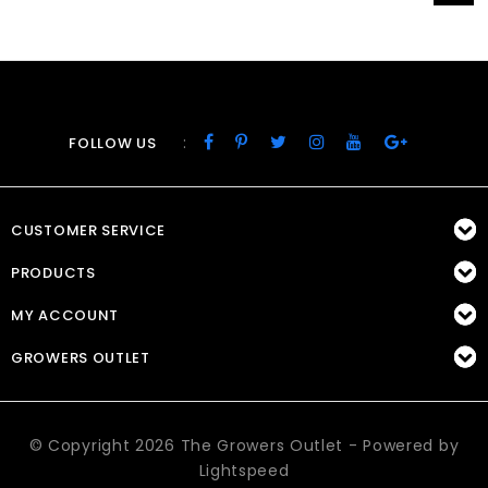
:
FOLLOW US
CUSTOMER SERVICE
PRODUCTS
MY ACCOUNT
GROWERS OUTLET
© Copyright 2026 The Growers Outlet - Powered by
Lightspeed