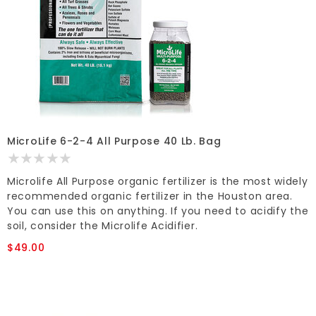
MicroLife 6-2-4 All Purpose 40 Lb. Bag
Microlife All Purpose organic fertilizer is the most widely
recommended organic fertilizer in the Houston area.
You can use this on anything. If you need to acidify the
soil, consider the Microlife Acidifier.
$49.00