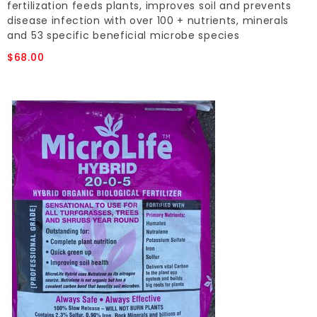
fertilization feeds plants, improves soil and prevents
disease infection with over 100 + nutrients, minerals
and 53 specific beneficial microbe species
$68.00