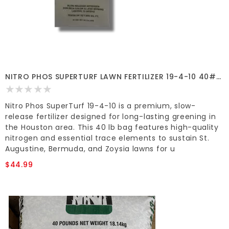
NITRO PHOS SUPERTURF LAWN FERTILIZER 19-4-10 40#
7600 SF
Nitro Phos SuperTurf 19-4-10 is a premium, slow-
release fertilizer designed for long-lasting greening in
the Houston area. This 40 lb bag features high-quality
nitrogen and essential trace elements to sustain St.
Augustine, Bermuda, and Zoysia lawns for u
$44.99