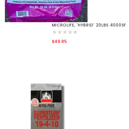
MICROLIFE, 'HYBRID' 20LBS 4000SF
$49.95