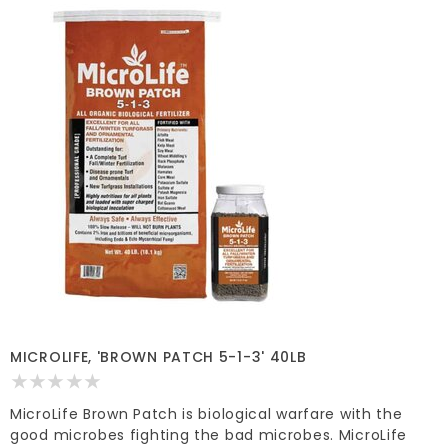
MICROLIFE, 'BROWN PATCH 5-1-3' 40LB
MicroLife Brown Patch is biological warfare with the
good microbes fighting the bad microbes. MicroLife