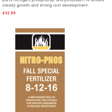
parts nitrogen, phosphorus, and potassium to ensure
steady growth and strong root development.
$32.99