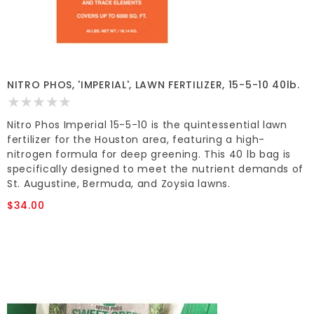
NITRO PHOS, 'IMPERIAL', LAWN FERTILIZER, 15-5-10 40lb.
Nitro Phos Imperial 15-5-10 is the quintessential lawn
fertilizer for the Houston area, featuring a high-
nitrogen formula for deep greening. This 40 lb bag is
specifically designed to meet the nutrient demands of
St. Augustine, Bermuda, and Zoysia lawns.
$34.00