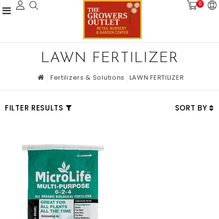
0
LAWN FERTILIZER
Fertilizers & Solutions
LAWN FERTILIZER
FILTER RESULTS
SORT BY