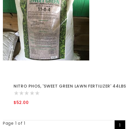
NITRO PHOS, 'SWEET GREEN LAWN FERTILIZER' 44LBS
$52.00
Page 1 of 1
1