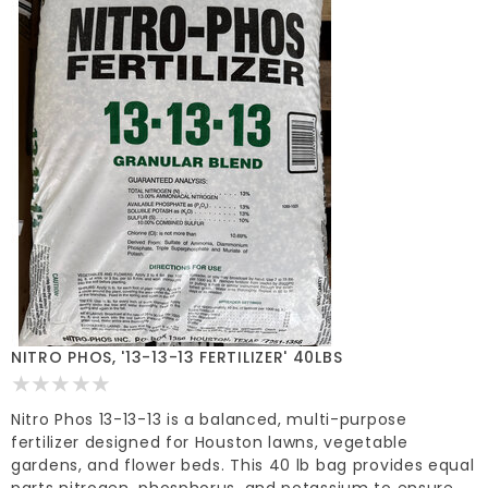
NITRO PHOS, '13-13-13 FERTILIZER' 40LBS
Nitro Phos 13-13-13 is a balanced, multi-purpose
fertilizer designed for Houston lawns, vegetable
gardens, and flower beds. This 40 lb bag provides equal