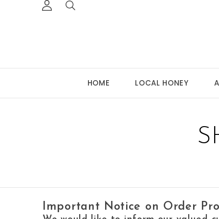
HOME
LOCAL HONEY
A
S
Important Notice on Order Pro