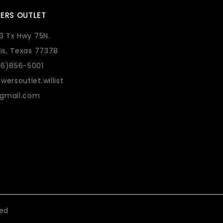
ERS OUTLET
73 Tx Hwy 75N.
lis, Texas 77378
36)856-5001
wersoutlet.willist
gmail.com
eed