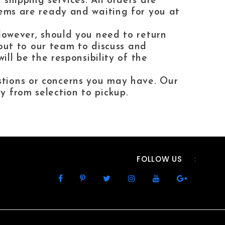
shipping services. All orders are
tems are ready and waiting for you at
 However, should you need to return
h out to our team to discuss and
ill be the responsibility of the
stions or concerns you may have. Our
y from selection to pickup.
FOLLOW US
: