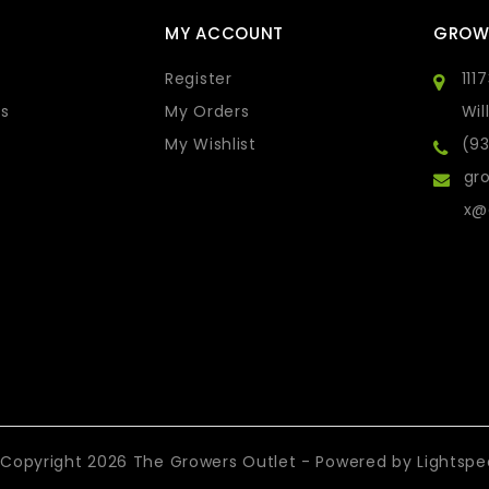
MY ACCOUNT
GROW
Register
111
s
My Orders
Wil
My Wishlist
(9
gro
x@
Copyright 2026 The Growers Outlet - Powered by
Lightsp