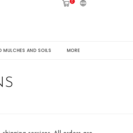
0
 MULCHES AND SOILS
MORE
NS