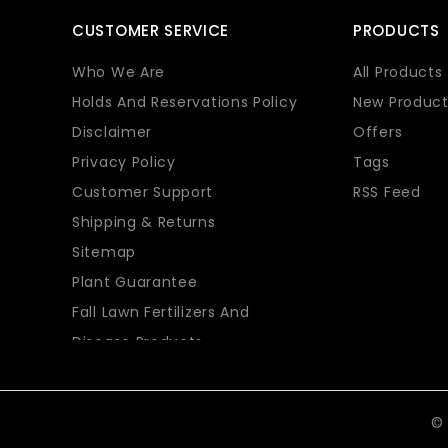
CUSTOMER SERVICE
PRODUCTS
Who We Are
All Products
Holds And Reservations Policy
New Product
Disclaimer
Offers
Privacy Policy
Tags
Customer Support
RSS Feed
Shipping & Returns
Sitemap
Plant Guarantee
Fall Lawn Fertilizers And
Disease Products
© 