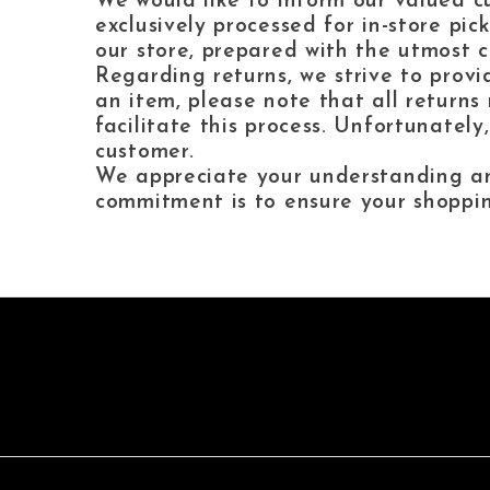
We would like to inform our valued cu
exclusively processed for in-store pi
our store, prepared with the utmost c
Regarding returns, we strive to provi
an item, please note that all returns 
facilitate this process. Unfortunately
customer.
We appreciate your understanding and
commitment is to ensure your shoppin