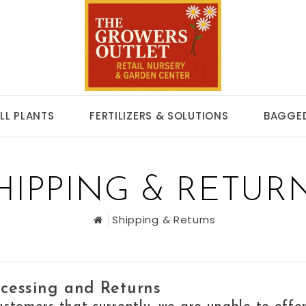
LL PLANTS
FERTILIZERS & SOLUTIONS
BAGGED
HIPPING & RETUR
Shipping & Returns
cessing and Returns