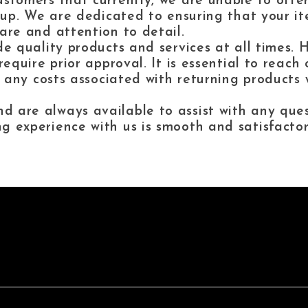
stomers that currently, we are unable to offer 
ckup. We are dedicated to ensuring that your i
are and attention to detail.
de quality products and services at all times.
require prior approval. It is essential to reac
, any costs associated with returning products w
 are always available to assist with any que
g experience with us is smooth and satisfactor