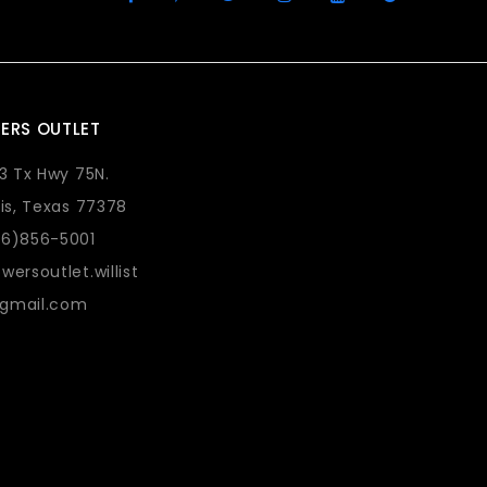
ERS OUTLET
73 Tx Hwy 75N.
lis, Texas 77378
36)856-5001
wersoutlet.willist
gmail.com