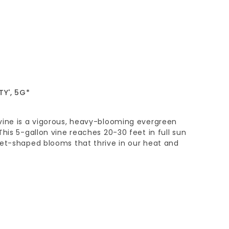
Y', 5G*
vine is a vigorous, heavy-blooming evergreen
This 5-gallon vine reaches 20-30 feet in full sun
pet-shaped blooms that thrive in our heat and