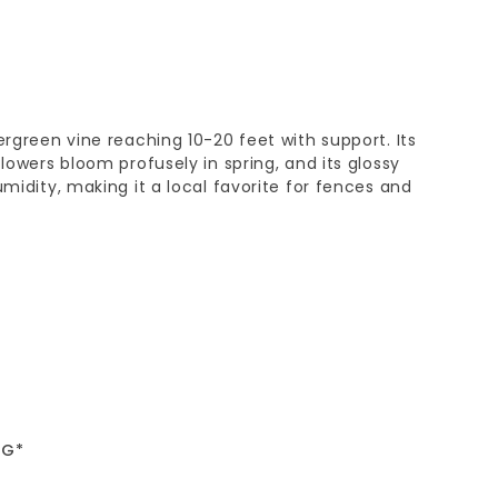
ergreen vine reaching 10-20 feet with support. Its
flowers bloom profusely in spring, and its glossy
umidity, making it a local favorite for fences and
5G*