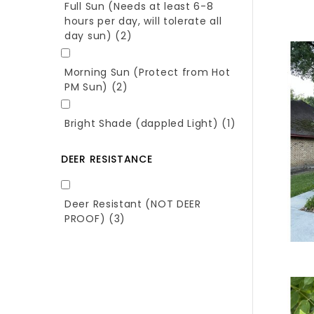
Full Sun (Needs at least 6-8
hours per day, will tolerate all
day sun)
(2)
Morning Sun (Protect from Hot
PM Sun)
(2)
Bright Shade (dappled Light)
(1)
DEER RESISTANCE
Deer Resistant (NOT DEER
PROOF)
(3)