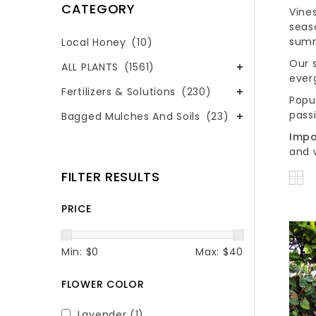
CATEGORY
Vine
seas
summ
Local Honey
(10)
Our s
ALL PLANTS
(1561)
ever
Fertilizers & Solutions
(230)
Popu
passi
Bagged Mulches And Soils
(23)
Impo
and 
FILTER RESULTS
PRICE
Min: $
0
Max: $
40
FLOWER COLOR
Lavender
(1)