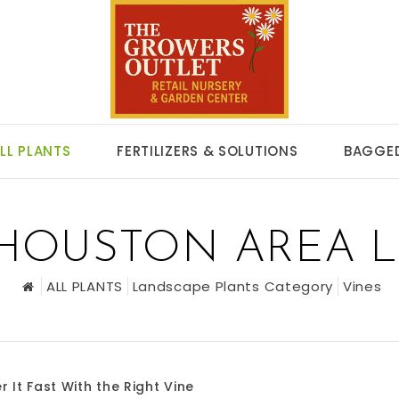
LL PLANTS
FERTILIZERS & SOLUTIONS
BAGGED
 HOUSTON AREA 
ALL PLANTS
Landscape Plants Category
Vines
r It Fast With the Right Vine