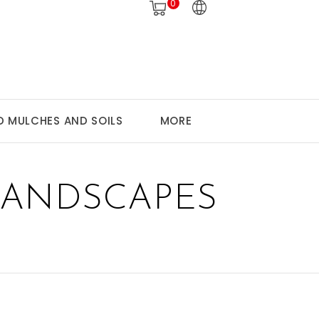
0
 MULCHES AND SOILS
MORE
LANDSCAPES