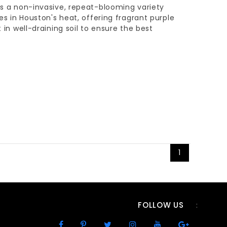
 is a non-invasive, repeat-blooming variety
ves in Houston's heat, offering fragrant purple
t in well-draining soil to ensure the best
1
FOLLOW US
: