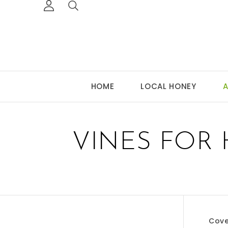
HOME
LOCAL HONEY
A
VINES FOR
Cove