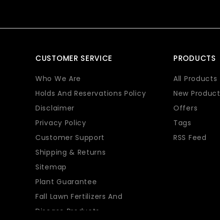
CUSTOMER SERVICE
PRODUCTS
Who We Are
All Products
Holds And Reservations Policy
New Product
Disclaimer
Offers
Privacy Policy
Tags
Customer Support
RSS Feed
Shipping & Returns
Sitemap
Plant Guarantee
Fall Lawn Fertilizers And
Disease Products