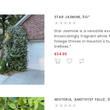
STAR JASMINE, 5G*
Star Jasmine is a versatile ev
intoxicatingly fragrant white 
foliage thrives in Houston's h
trellises.*
$34.95
WISTERIA, 'AMETHYST FALLS', 