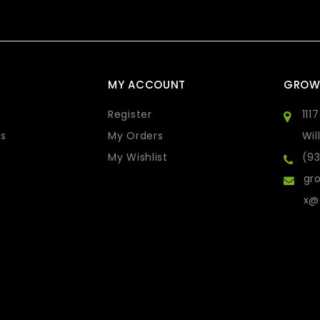
MY ACCOUNT
GROW
Register
111
s
My Orders
Wil
My Wishlist
(9
gro
x@