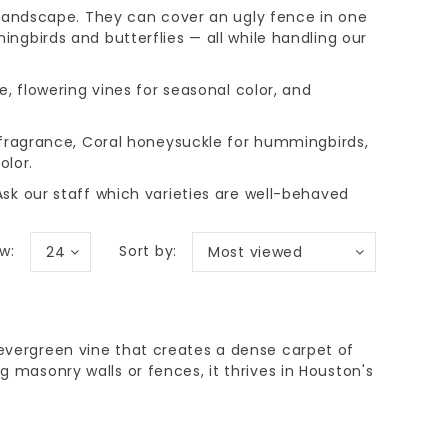
 landscape. They can cover an ugly fence in one
ngbirds and butterflies — all while handling our
e, flowering vines for seasonal color, and
 fragrance, Coral honeysuckle for hummingbirds,
olor.
sk our staff which varieties are well-behaved
w:
Sort by:
24
Most viewed
 evergreen vine that creates a dense carpet of
ng masonry walls or fences, it thrives in Houston's