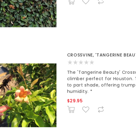
CROSSVINE, 'TANGERINE BEAUT
The 'Tangerine Beauty' Cross
climber perfect for Houston. 
to part shade, offering trum
humidity. *
$29.95