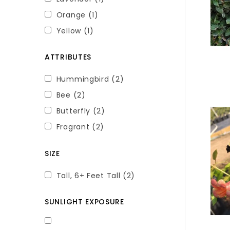
Orange
(1)
Yellow
(1)
ATTRIBUTES
Hummingbird
(2)
Bee
(2)
Butterfly
(2)
Fragrant
(2)
SIZE
Tall, 6+ Feet Tall
(2)
SUNLIGHT EXPOSURE