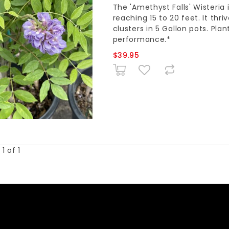
The 'Amethyst Falls' Wisteria
reaching 15 to 20 feet. It thri
clusters in 5 Gallon pots. Plan
performance.*
$39.95
1 of 1