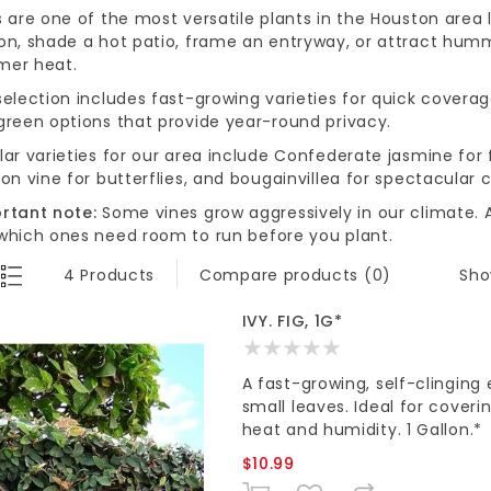
s are one of the most versatile plants in the Houston area
on, shade a hot patio, frame an entryway, or attract hummi
er heat.
election includes fast-growing varieties for quick coverag
green options that provide year-round privacy.
lar varieties for our area include Confederate jasmine for
on vine for butterflies, and bougainvillea for spectacular c
rtant note:
Some vines grow aggressively in our climate. A
which ones need room to run before you plant.
Sho
4 Products
Compare products (0)
IVY. FIG, 1G*
A fast-growing, self-clinging
small leaves. Ideal for coveri
heat and humidity. 1 Gallon.*
$10.99