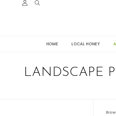
HOME
LOCAL HONEY
A
LANDSCAPE P
Brow