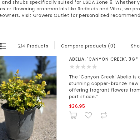
s and shrubs
specifically suited for
USDA Zone 9
. Whether 
les or
flowering ornamentals
like Redbuds and Vitex, we pro
eowners
. Visit
Growers Outlet
for personalized recommenda
Sho
214 Products
Compare products (0)
ABELIA, 'CANYON CREEK', 3G*
The 'Canyon Creek' Abelia is a
stunning copper-bronze new gr
offering fragrant flowers from 
part shade.*
$36.95