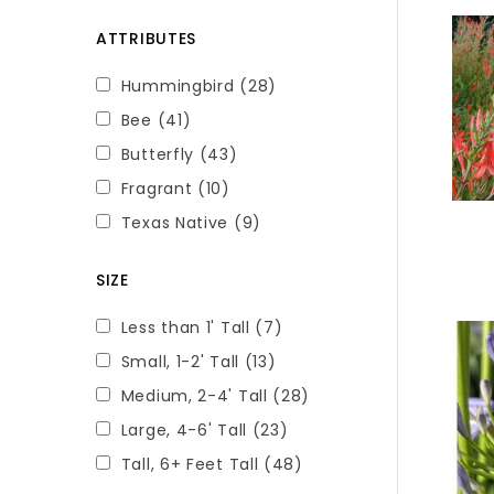
ATTRIBUTES
Hummingbird
(28)
Bee
(41)
Butterfly
(43)
Fragrant
(10)
Texas Native
(9)
SIZE
Less than 1' Tall
(7)
Small, 1-2' Tall
(13)
Medium, 2-4' Tall
(28)
Large, 4-6' Tall
(23)
Tall, 6+ Feet Tall
(48)