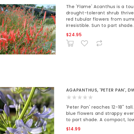
The 'Flame' Acanthus is a tou
drought-tolerant shrub thrive
red tubular flowers from sum
irresistible. Sun to part shade.
$24.95
AGAPANTHUS, 'PETER PAN', DW
'Peter Pan' reaches 12-18" tal
blue flowers and strappy ever
to part shade. A compact, lo
$14.99