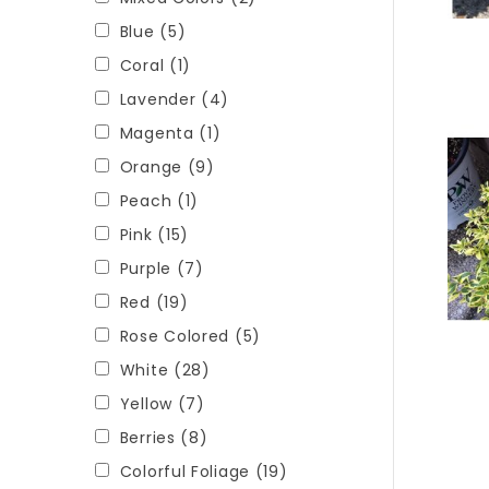
Blue
(5)
Coral
(1)
Lavender
(4)
Magenta
(1)
Orange
(9)
Peach
(1)
Pink
(15)
Purple
(7)
Red
(19)
Rose Colored
(5)
White
(28)
Yellow
(7)
Berries
(8)
Colorful Foliage
(19)