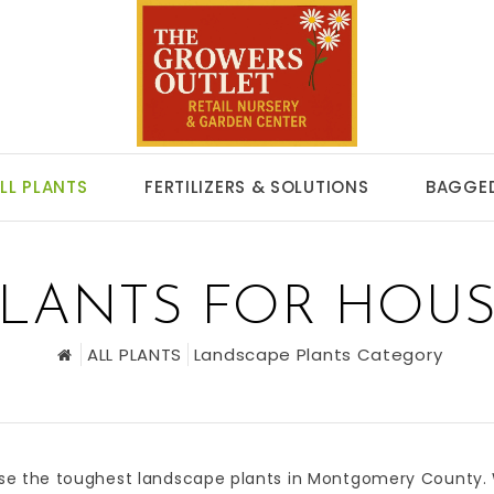
LL PLANTS
FERTILIZERS & SOLUTIONS
BAGGED
LANTS FOR HOUS
ALL PLANTS
Landscape Plants Category
se the toughest
landscape plants
in
Montgomery County
.