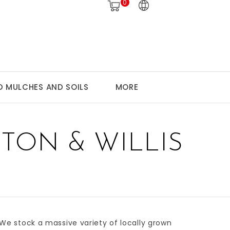
0
 MULCHES AND SOILS
MORE
TON & WILLIS
 We stock a massive variety of
locally grown