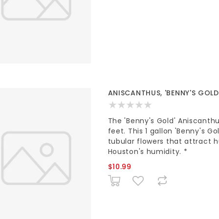
ANISCANTHUS, 'BENNY'S GOLD'
The 'Benny's Gold' Aniscanthu
feet. This 1 gallon 'Benny's Go
tubular flowers that attract 
Houston's humidity. *
$10.99