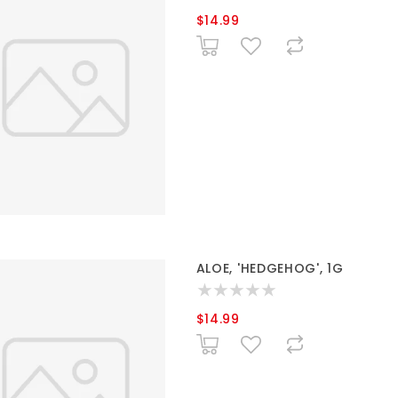
$14.99
ALOE, 'HEDGEHOG', 1G
$14.99