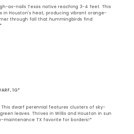
gh-as-nails Texas native reaching 3-4 feet. This
s in Houston's heat, producing vibrant orange-
mer through fall that hummingbirds find
*
ARF, 1G*
l. This dwarf perennial features clusters of sky-
green leaves. Thrives in Willis and Houston in sun
w-maintenance TX favorite for borders!*