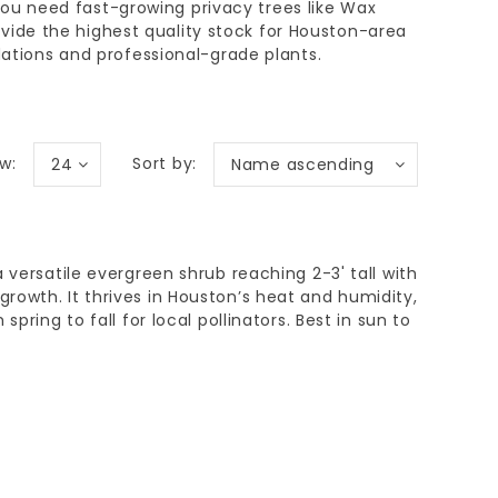
you need
fast-growing privacy trees
like Wax
vide the highest quality stock for
Houston-area
tions and professional-grade plants.
w:
Sort by:
24
Name ascending
 versatile evergreen shrub reaching 2-3' tall with
owth. It thrives in Houston’s heat and humidity,
spring to fall for local pollinators. Best in sun to