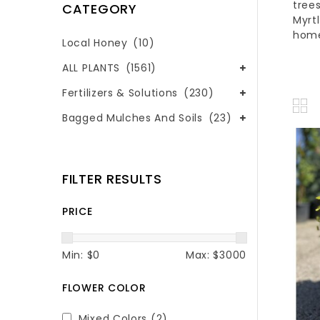
tree
CATEGORY
Myrt
hom
Local Honey
(10)
ALL PLANTS
(1561)
Fertilizers & Solutions
(230)
Bagged Mulches And Soils
(23)
FILTER RESULTS
PRICE
Min: $
0
Max: $
3000
FLOWER COLOR
Mixed Colors
(2)