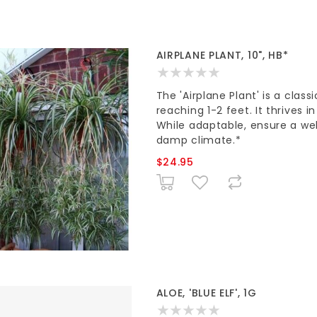
AIRPLANE PLANT, 10", HB*
The 'Airplane Plant' is a clas
reaching 1-2 feet. It thrives i
While adaptable, ensure a wel
damp climate.*
$24.95
ALOE, 'BLUE ELF', 1G