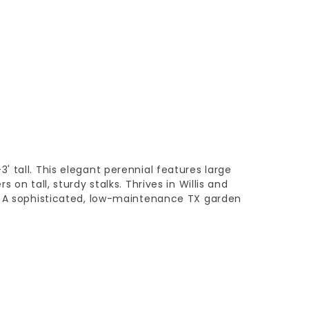
 tall. This elegant perennial features large
 on tall, sturdy stalks. Thrives in Willis and
. A sophisticated, low-maintenance TX garden