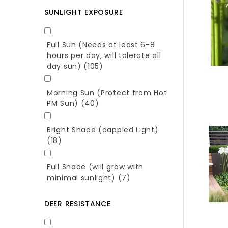
SUNLIGHT EXPOSURE
Full Sun (Needs at least 6-8
hours per day, will tolerate all
day sun)
(105)
Morning Sun (Protect from Hot
PM Sun)
(40)
Bright Shade (dappled Light)
(18)
Full Shade (will grow with
minimal sunlight)
(7)
DEER RESISTANCE