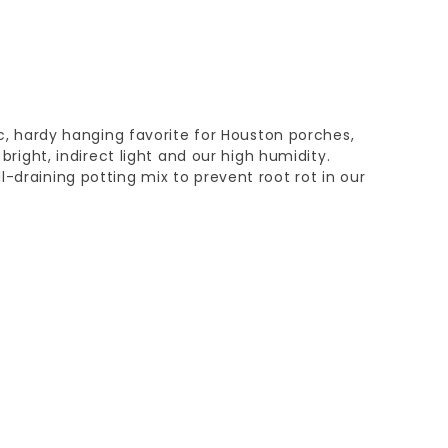
sic, hardy hanging favorite for Houston porches,
n bright, indirect light and our high humidity.
l-draining potting mix to prevent root rot in our