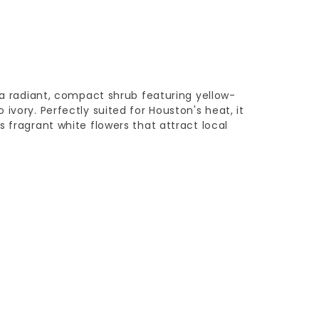
s a radiant, compact shrub featuring yellow-
ivory. Perfectly suited for Houston's heat, it
s fragrant white flowers that attract local