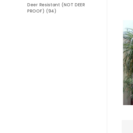
Deer Resistant (NOT DEER
PROOF)
(94)