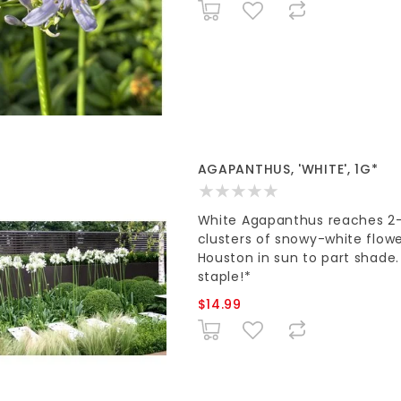
AGAPANTHUS, 'WHITE', 1G*
White Agapanthus reaches 2-3'
clusters of snowy-white flowers
Houston in sun to part shade
staple!*
$14.99