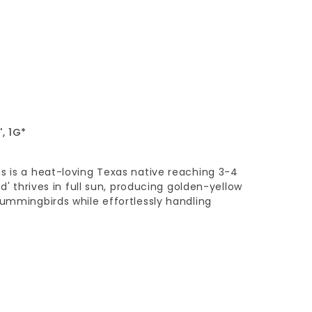
, 1G*
s is a heat-loving Texas native reaching 3-4
ld' thrives in full sun, producing golden-yellow
hummingbirds while effortlessly handling