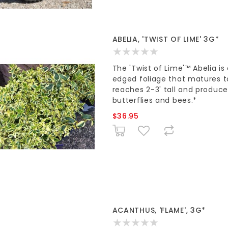
ABELIA, 'TWIST OF LIME' 3G*
The 'Twist of Lime'™ Abelia i
edged foliage that matures to 
reaches 2-3' tall and produce
butterflies and bees.*
$36.95
ACANTHUS, 'FLAME', 3G*