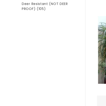
Deer Resistant (NOT DEER
PROOF)
(105)