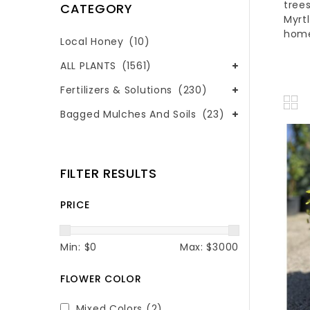
tree
CATEGORY
Myrt
hom
Local Honey
(10)
ALL PLANTS
(1561)
Fertilizers & Solutions
(230)
Bagged Mulches And Soils
(23)
FILTER RESULTS
PRICE
Min: $
0
Max: $
3000
FLOWER COLOR
Mixed Colors
(2)