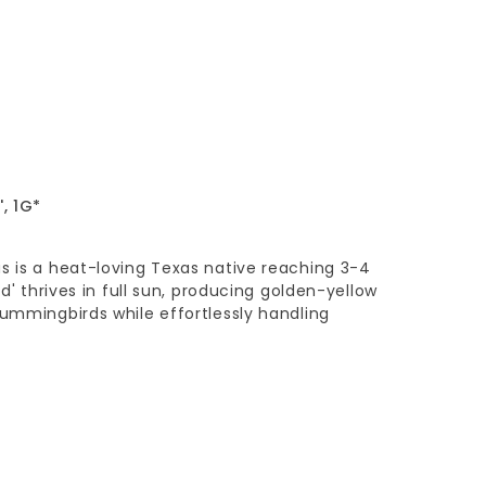
, 1G*
s is a heat-loving Texas native reaching 3-4
ld' thrives in full sun, producing golden-yellow
hummingbirds while effortlessly handling