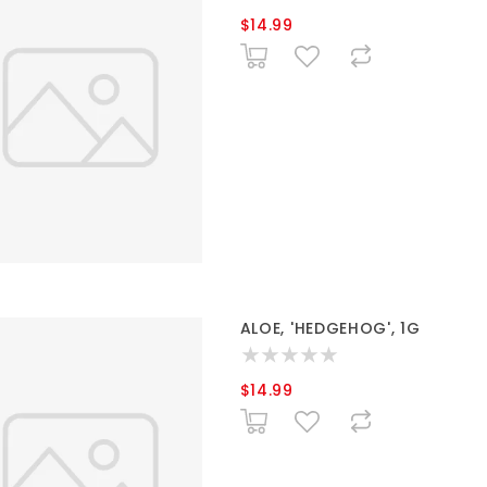
$14.99
ALOE, 'HEDGEHOG', 1G
$14.99