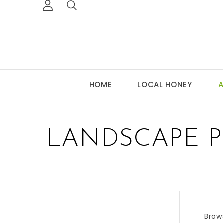
HOME
LOCAL HONEY
A
LANDSCAPE P
Brow