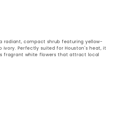
s a radiant, compact shrub featuring yellow-
ivory. Perfectly suited for Houston's heat, it
s fragrant white flowers that attract local