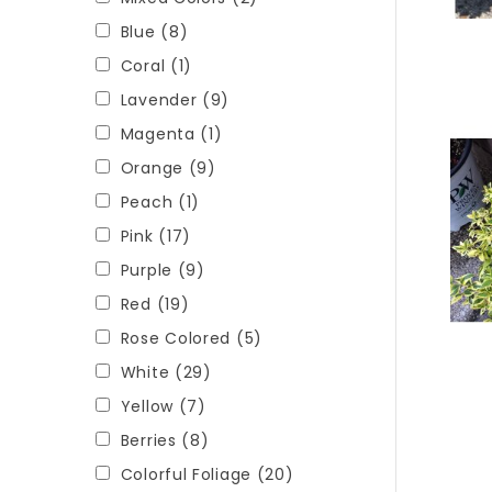
Blue
(8)
Coral
(1)
Lavender
(9)
Magenta
(1)
Orange
(9)
Peach
(1)
Pink
(17)
Purple
(9)
Red
(19)
Rose Colored
(5)
White
(29)
Yellow
(7)
Berries
(8)
Colorful Foliage
(20)