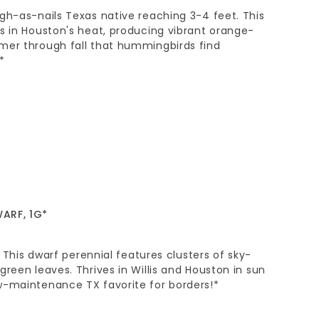
gh-as-nails Texas native reaching 3-4 feet. This
s in Houston's heat, producing vibrant orange-
mer through fall that hummingbirds find
*
ARF, 1G*
l. This dwarf perennial features clusters of sky-
green leaves. Thrives in Willis and Houston in sun
w-maintenance TX favorite for borders!*