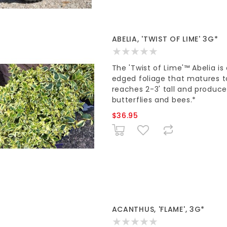
ABELIA, 'TWIST OF LIME' 3G*
The 'Twist of Lime'™ Abelia i
edged foliage that matures to 
reaches 2-3' tall and produce
butterflies and bees.*
$36.95
ACANTHUS, 'FLAME', 3G*