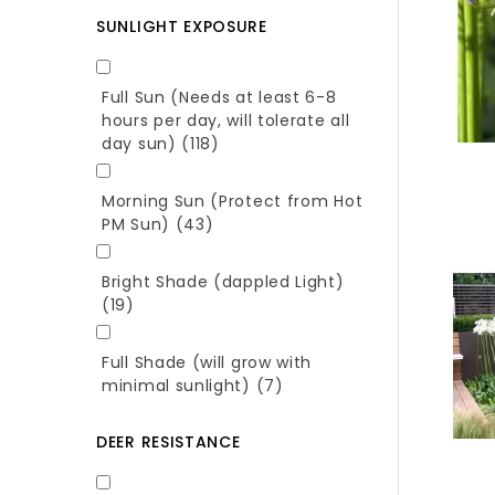
SUNLIGHT EXPOSURE
Full Sun (Needs at least 6-8
hours per day, will tolerate all
day sun)
(118)
Morning Sun (Protect from Hot
PM Sun)
(43)
Bright Shade (dappled Light)
(19)
Full Shade (will grow with
minimal sunlight)
(7)
DEER RESISTANCE