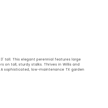
 tall. This elegant perennial features large
 on tall, sturdy stalks. Thrives in Willis and
. A sophisticated, low-maintenance TX garden