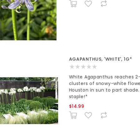
AGAPANTHUS, 'WHITE', 1G*
White Agapanthus reaches 2-3'
clusters of snowy-white flowers
Houston in sun to part shade
staple!*
$14.99