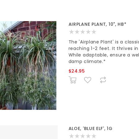
AIRPLANE PLANT, 10", HB*
The 'Airplane Plant' is a clas
reaching 1-2 feet. It thrives i
While adaptable, ensure a wel
damp climate.*
$24.95
ALOE, 'BLUE ELF', 1G