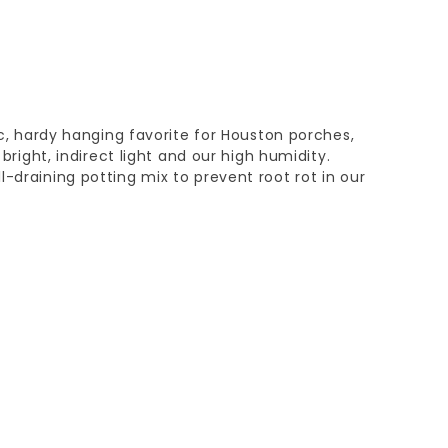
sic, hardy hanging favorite for Houston porches,
n bright, indirect light and our high humidity.
l-draining potting mix to prevent root rot in our