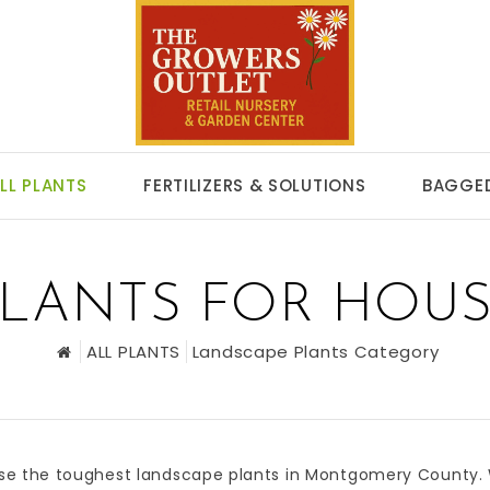
LL PLANTS
FERTILIZERS & SOLUTIONS
BAGGED
LANTS FOR HOUS
ALL PLANTS
Landscape Plants Category
se the toughest
landscape plants
in
Montgomery County
.