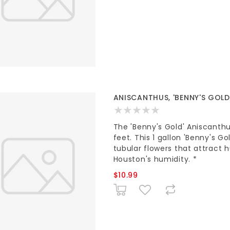
ANISCANTHUS, 'BENNY'S GOLD'
The 'Benny's Gold' Aniscanthu
feet. This 1 gallon 'Benny's Go
tubular flowers that attract 
Houston's humidity. *
$10.99