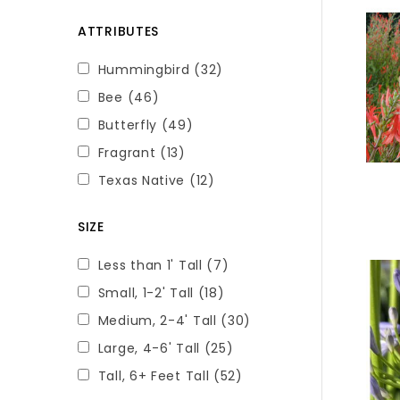
ATTRIBUTES
Hummingbird
(32)
Bee
(46)
Butterfly
(49)
Fragrant
(13)
Texas Native
(12)
SIZE
Less than 1' Tall
(7)
Small, 1-2' Tall
(18)
Medium, 2-4' Tall
(30)
Large, 4-6' Tall
(25)
Tall, 6+ Feet Tall
(52)