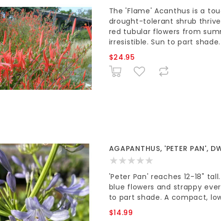
The 'Flame' Acanthus is a tou
drought-tolerant shrub thrive
red tubular flowers from sum
irresistible. Sun to part shade.
$24.95
AGAPANTHUS, 'PETER PAN', DW
'Peter Pan' reaches 12-18" tal
blue flowers and strappy ever
to part shade. A compact, lo
$14.99