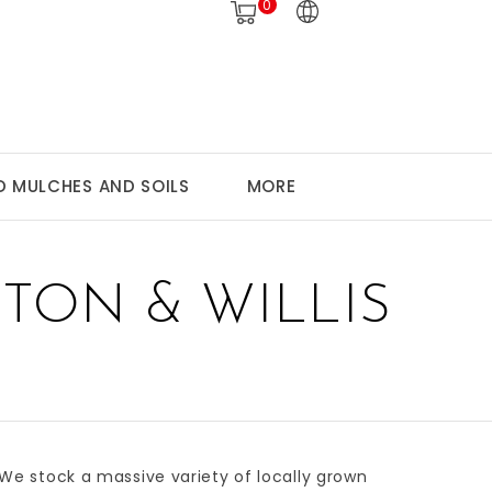
0
 MULCHES AND SOILS
MORE
TON & WILLIS
 We stock a massive variety of
locally grown