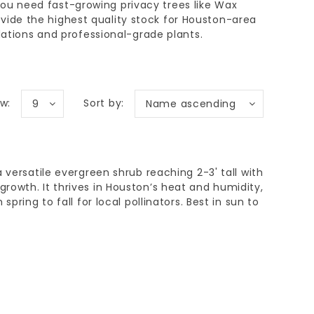
you need
fast-growing privacy trees
like Wax
vide the highest quality stock for
Houston-area
tions and professional-grade plants.
w:
Sort by:
9
Name ascending
 versatile evergreen shrub reaching 2-3' tall with
owth. It thrives in Houston’s heat and humidity,
spring to fall for local pollinators. Best in sun to