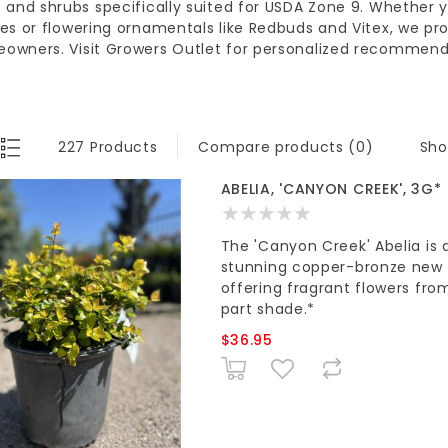
s and shrubs
specifically suited for
USDA Zone 9
. Whether 
les or
flowering ornamentals
like Redbuds and Vitex, we pro
eowners
. Visit
Growers Outlet
for personalized recommenda
Sho
227 Products
Compare products (0)
ABELIA, 'CANYON CREEK', 3G*
The 'Canyon Creek' Abelia is a
stunning copper-bronze new gr
offering fragrant flowers from 
part shade.*
$36.95