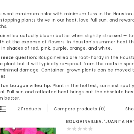
ou want maximum color with minimum fuss in the Houston ar
topping plants thrive in our heat, love full sun, and reward
hs.
ainvillea actually bloom better when slightly stressed — t
th at the expense of flowers. In Houston's summer heat they
 in shades of red, pink, purple, orange, and white.
freeze question:
Bougainvillea are root-hardy in the Houst
e plant but it will typically re-sprout from the roots in s
 minimal damage. Container-grown plants can be moved to
es.
ton bougainvillea tip:
Plant in the hottest, sunniest spot
deal. Full sun and reflected heat brings out the absolute 
m better.
Sho
2 Products
Compare products (0)
BOUGAINVILLEA, 'JUANITA HAT