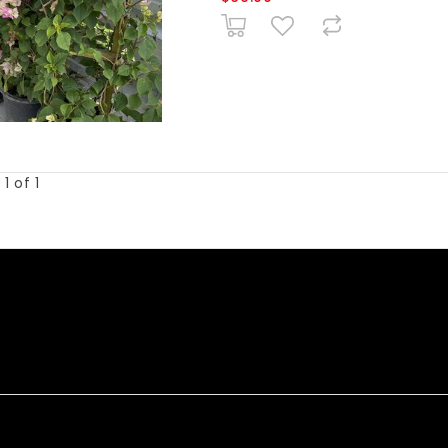
1 of 1