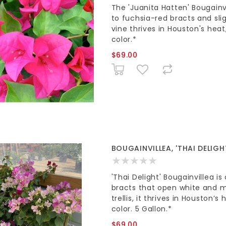
The 'Juanita Hatten' Bougainvi
to fuchsia-red bracts and slig
vine thrives in Houston's heat
color.*
$69.00
BOUGAINVILLEA, 'THAI DELIGHT
'Thai Delight' Bougainvillea i
bracts that open white and m
trellis, it thrives in Houston
color. 5 Gallon.*
$69.00