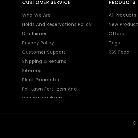
CUSTOMER SERVICE
PRODUCTS
Who We Are
All Products
Holds And Reservations Policy
New Product
Disclaimer
Offers
Privacy Policy
Tags
Customer Support
RSS Feed
Shipping & Returns
Sitemap
Plant Guarantee
Fall Lawn Fertilizers And
Disease Products
© 