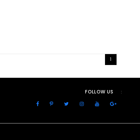
1
FOLLOW US
: