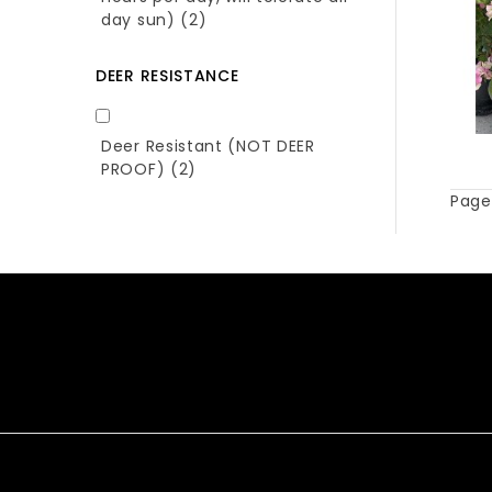
day sun)
(2)
DEER RESISTANCE
Deer Resistant (NOT DEER
PROOF)
(2)
Page 