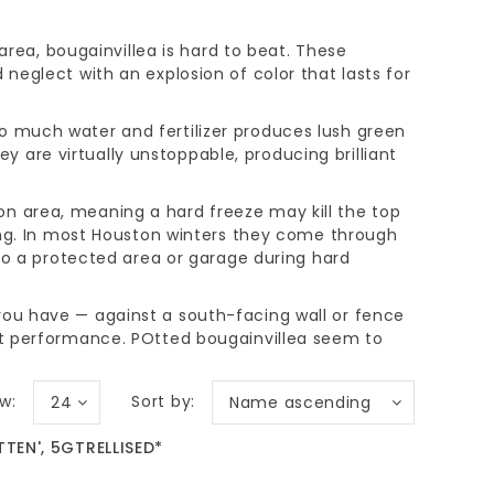
ea, bougainvillea is hard to beat. These
 neglect with an explosion of color that lasts for
oo much water and fertilizer produces lush green
 are virtually unstoppable, producing brilliant
on area, meaning a hard freeze may kill the top
pring. In most Houston winters they come through
 a protected area or garage during hard
 you have — against a south-facing wall or fence
best performance. POtted bougainvillea seem to
w:
Sort by:
24
Name ascending
TEN', 5GTRELLISED*