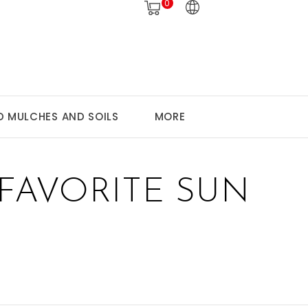
0
 MULCHES AND SOILS
MORE
FAVORITE SUN