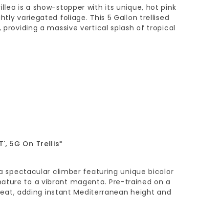
llea is a show-stopper with its unique, hot pink
htly variegated foliage. This 5 Gallon trellised
, providing a massive vertical splash of tropical
', 5G On Trellis*
s a spectacular climber featuring unique bicolor
ature to a vibrant magenta. Pre-trained on a
’s heat, adding instant Mediterranean height and