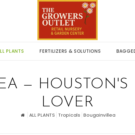
LL PLANTS
FERTILIZERS & SOLUTIONS
BAGGED
EA — HOUSTON'S 
LOVER
ALL PLANTS
Tropicals
Bougainvillea