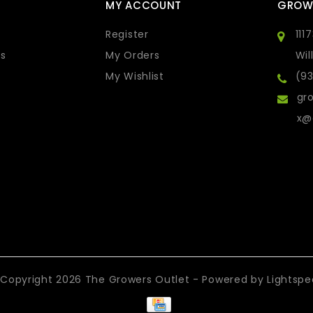
MY ACCOUNT
GROW
Register
111
s
My Orders
Wil
My Wishlist
(9
gro
x@
Copyright 2026 The Growers Outlet - Powered by
Lightsp