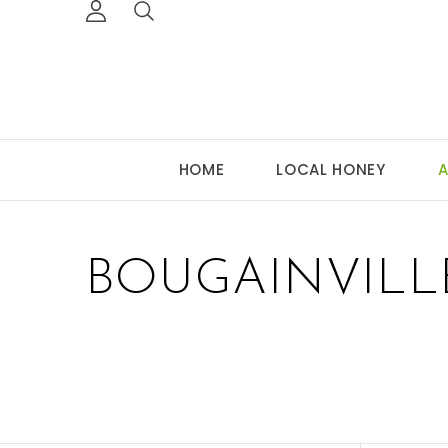
HOME
LOCAL HONEY
A
BOUGAINVILL