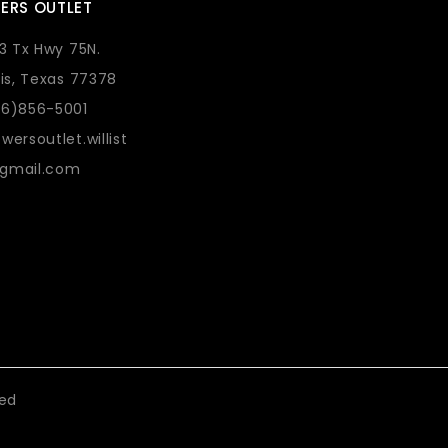
ERS OUTLET
73 Tx Hwy 75N.
lis, Texas 77378
36)856-5001
wersoutlet.willist
gmail.com
eed