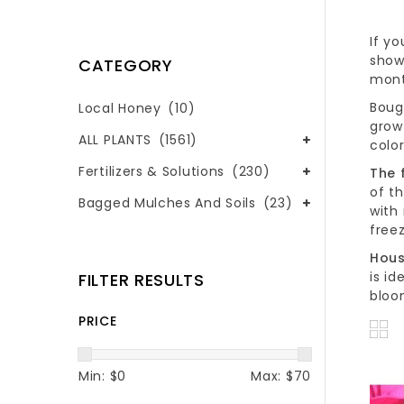
If y
shows
CATEGORY
mont
Boug
Local Honey
(10)
grow
ALL PLANTS
(1561)
color
Fertilizers & Solutions
(230)
The 
of th
Bagged Mulches And Soils
(23)
with
freez
Hous
is i
FILTER RESULTS
bloo
PRICE
Min: $
0
Max: $
70