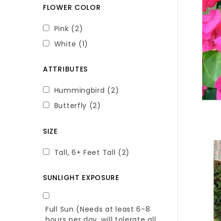
FLOWER COLOR
Pink
(2)
White
(1)
ATTRIBUTES
Hummingbird
(2)
Butterfly
(2)
SIZE
Tall, 6+ Feet Tall
(2)
SUNLIGHT EXPOSURE
Full Sun (Needs at least 6-8
hours per day, will tolerate all