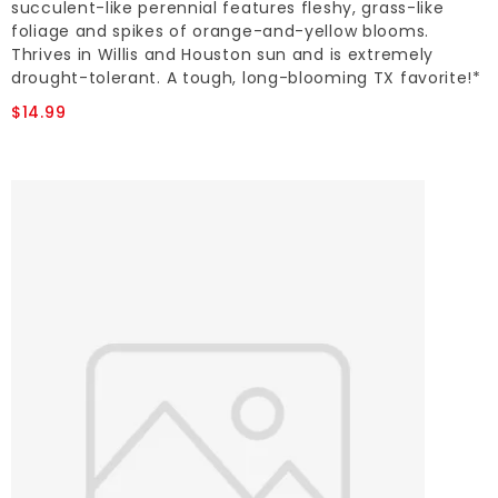
succulent-like perennial features fleshy, grass-like
foliage and spikes of orange-and-yellow blooms.
Thrives in Willis and Houston sun and is extremely
drought-tolerant. A tough, long-blooming TX favorite!*
$14.99