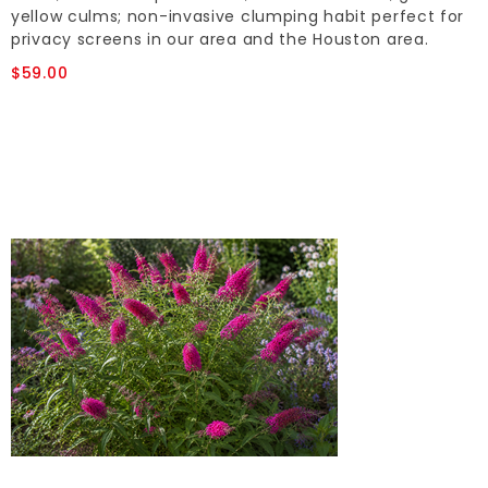
yellow culms; non-invasive clumping habit perfect for
privacy screens in our area and the Houston area.
$59.00