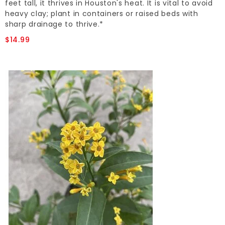
feet tall, it thrives in Houston's heat. It is vital to avoid
heavy clay; plant in containers or raised beds with
sharp drainage to thrive.*
$14.99