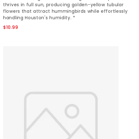
thrives in full sun, producing golden-yellow tubular
flowers that attract hummingbirds while effortlessly
handling Houston's humidity. *
$10.99