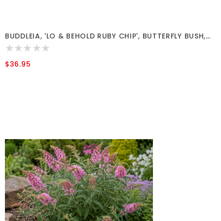
BUDDLEIA, 'LO & BEHOLD RUBY CHIP', BUTTERFLY BUSH,
3G
$36.95