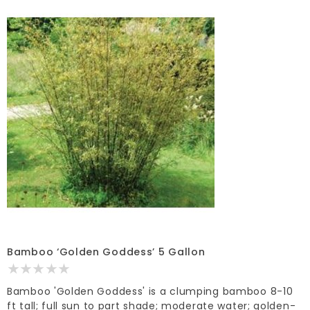
Bamboo ‘Golden Goddess’ 5 Gallon
Bamboo 'Golden Goddess' is a clumping bamboo 8-10
ft tall; full sun to part shade; moderate water; golden-