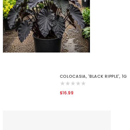
COLOCASIA, 'BLACK RIPPLE', 1G
$16.99