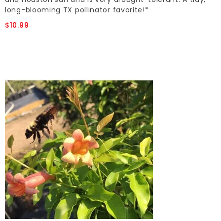
long-blooming TX pollinator favorite!*
$10.99