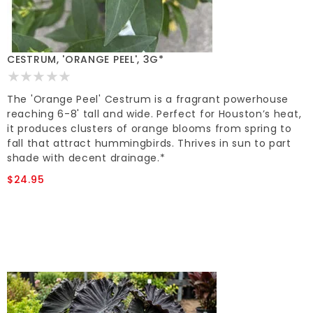
CESTRUM, 'ORANGE PEEL', 3G*
The 'Orange Peel' Cestrum is a fragrant powerhouse
reaching 6-8' tall and wide. Perfect for Houston’s heat,
it produces clusters of orange blooms from spring to
fall that attract hummingbirds. Thrives in sun to part
shade with decent drainage.*
$24.95