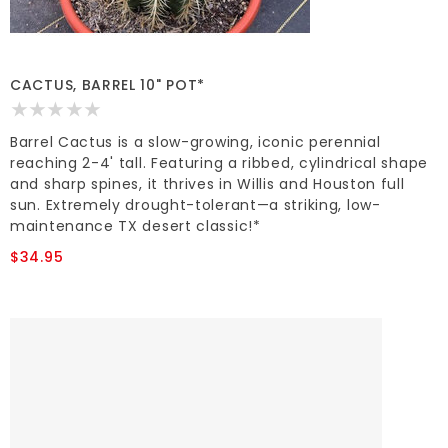
CACTUS, BARREL 10" POT*
Barrel Cactus is a slow-growing, iconic perennial
reaching 2-4' tall. Featuring a ribbed, cylindrical shape
and sharp spines, it thrives in Willis and Houston full
sun. Extremely drought-tolerant—a striking, low-
maintenance TX desert classic!*
$34.95