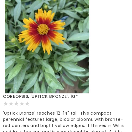
COREOPSIS, 'UPTICK BRONZE', 1G*
'Uptick Bronze' reaches 12-14" tall. This compact
perennial features large, bicolor blooms with bronze-
red centers and bright yellow edges. It thrives in Willis
and Houston sun and is very drought-tolerant. A tidy,