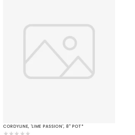
CORDYLINE, 'LIME PASSION', 8" POT*