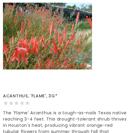
ACANTHUS, 'FLAME', 3G*
The 'Flame' Acanthus is a tough-as-nails Texas native
reaching 3-4 feet. This drought-tolerant shrub thrives
in Houston's heat, producing vibrant orange-red
tubular flowers from summer through fall that