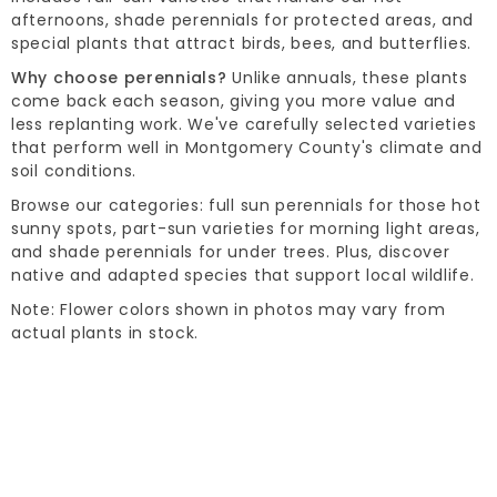
afternoons, shade perennials for protected areas, and
special plants that attract birds, bees, and butterflies.
Why choose perennials?
Unlike annuals, these plants
come back each season, giving you more value and
less replanting work. We've carefully selected varieties
that perform well in Montgomery County's climate and
soil conditions.
Browse our categories: full sun perennials for those hot
sunny spots, part-sun varieties for morning light areas,
and shade perennials for under trees. Plus, discover
native and adapted species that support local wildlife.
Note: Flower colors shown in photos may vary from
actual plants in stock.