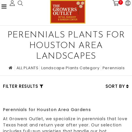
0
PERENNIALS PLANTS FOR
HOUSTON AREA
LANDSCAPES
ALL PLANTS
Landscape Plants Category
Perennials
FILTER RESULTS
SORT BY
Perennials for Houston Area Gardens
At Growers Outlet, we specialize in perennials that love
Texas heat and return year after year. Our selection
includes full-sun varieties that handle our hot