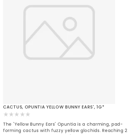
CACTUS, OPUNTIA YELLOW BUNNY EARS', 1G*
The 'Yellow Bunny Ears' Opuntia is a charming, pad-
forming cactus with fuzzy yellow glochids. Reaching 2