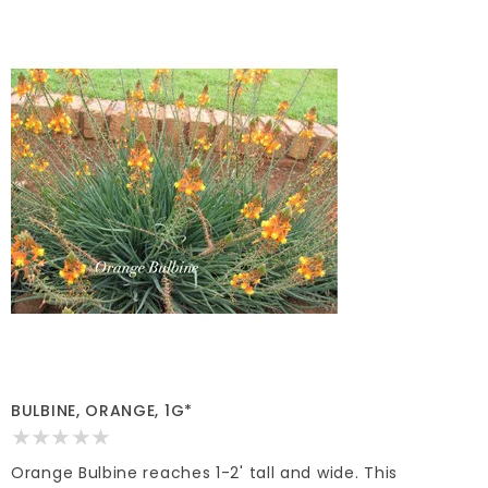
BULBINE, ORANGE, 1G*
Orange Bulbine reaches 1-2' tall and wide. This