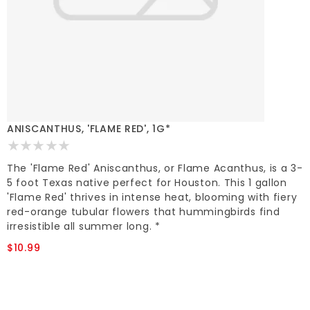
ANISCANTHUS, 'FLAME RED', 1G*
The 'Flame Red' Aniscanthus, or Flame Acanthus, is a 3-
5 foot Texas native perfect for Houston. This 1 gallon
'Flame Red' thrives in intense heat, blooming with fiery
red-orange tubular flowers that hummingbirds find
irresistible all summer long. *
$10.99