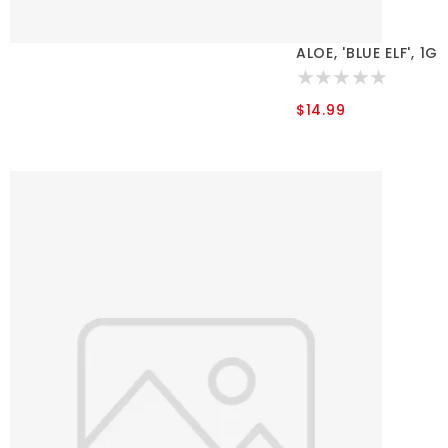
ALOE, 'BLUE ELF', 1G
$14.99