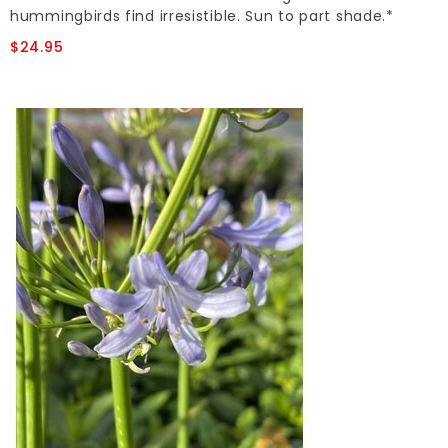
hummingbirds find irresistible. Sun to part shade.*
$24.95