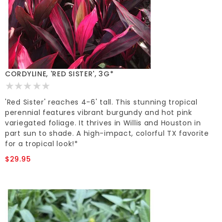
CORDYLINE, 'RED SISTER', 3G*
'Red Sister' reaches 4-6' tall. This stunning tropical
perennial features vibrant burgundy and hot pink
variegated foliage. It thrives in Willis and Houston in
part sun to shade. A high-impact, colorful TX favorite
for a tropical look!*
$29.95