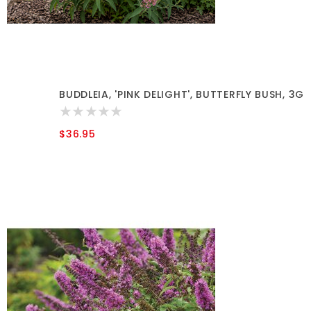
BUDDLEIA, 'PINK DELIGHT', BUTTERFLY BUSH, 3G
$36.95