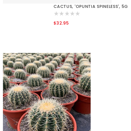
CACTUS, 'OPUNTIA SPINELESS', 5G
$32.95