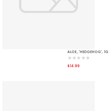
ALOE, 'HEDGEHOG', 1G
$14.99