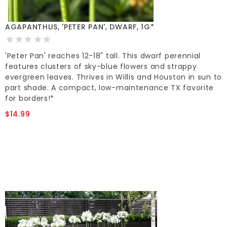
AGAPANTHUS, 'PETER PAN', DWARF, 1G*
'Peter Pan' reaches 12-18" tall. This dwarf perennial
features clusters of sky-blue flowers and strappy
evergreen leaves. Thrives in Willis and Houston in sun to
part shade. A compact, low-maintenance TX favorite
for borders!*
$14.99