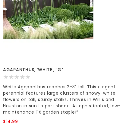
AGAPANTHUS, 'WHITE', 1G*
White Agapanthus reaches 2-3' tall. This elegant
perennial features large clusters of snowy-white
flowers on tall, sturdy stalks. Thrives in Willis and
Houston in sun to part shade. A sophisticated, low-
maintenance TX garden staple!*
$14.99