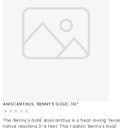
ANISCANTHUS, 'BENNY'S GOLD', 1G*
The 'Benny's Gold' Aniscanthus is a heat-loving Texas
native reaching 3-4 feet. This 1 gallon 'Benny's Gold'