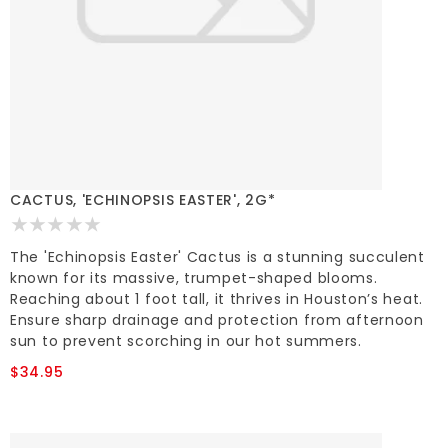
CACTUS, 'ECHINOPSIS EASTER', 2G*
The 'Echinopsis Easter' Cactus is a stunning succulent
known for its massive, trumpet-shaped blooms.
Reaching about 1 foot tall, it thrives in Houston’s heat.
Ensure sharp drainage and protection from afternoon
sun to prevent scorching in our hot summers.
$34.95