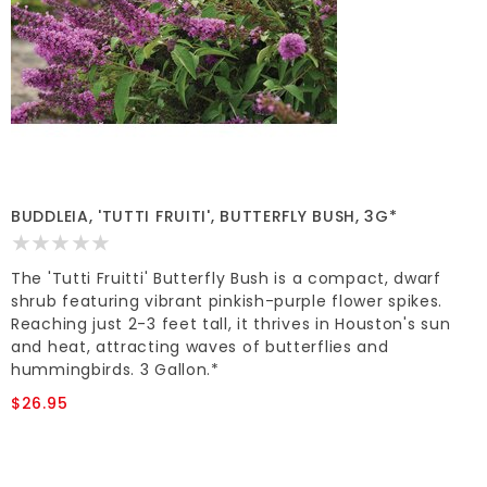
BUDDLEIA, 'TUTTI FRUITI', BUTTERFLY BUSH, 3G*
The 'Tutti Fruitti' Butterfly Bush is a compact, dwarf
shrub featuring vibrant pinkish-purple flower spikes.
Reaching just 2-3 feet tall, it thrives in Houston's sun
and heat, attracting waves of butterflies and
hummingbirds. 3 Gallon.*
$26.95