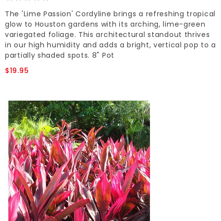
The 'Lime Passion' Cordyline brings a refreshing tropical
glow to Houston gardens with its arching, lime-green
variegated foliage. This architectural standout thrives
in our high humidity and adds a bright, vertical pop to a
partially shaded spots. 8" Pot
$19.95