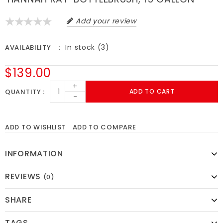
Add your review
In stock (3)
AVAILABILITY
$139.00
+
QUANTITY
ADD TO CART
-
ADD TO WISHLIST
ADD TO COMPARE
INFORMATION
REVIEWS
(0)
SHARE
TAGS