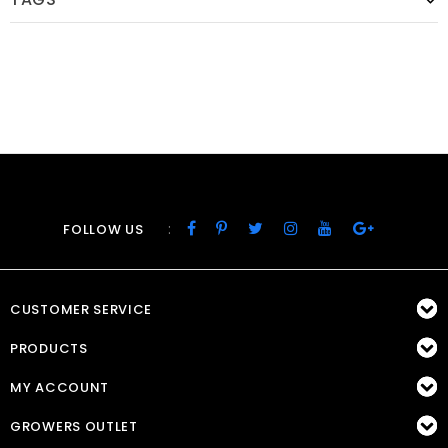
:
FOLLOW US
CUSTOMER SERVICE
PRODUCTS
MY ACCOUNT
GROWERS OUTLET