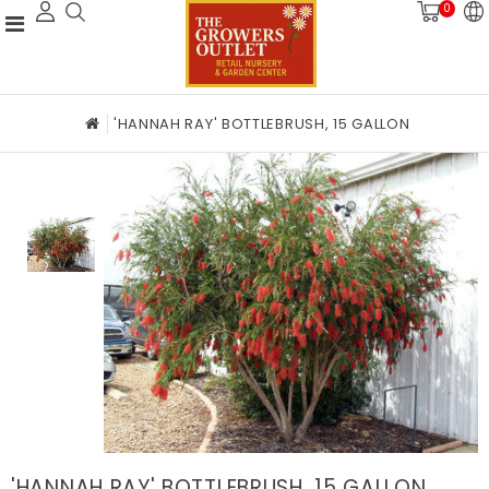
0
'HANNAH RAY' BOTTLEBRUSH, 15 GALLON
'HANNAH RAY' BOTTLEBRUSH, 15 GALLON