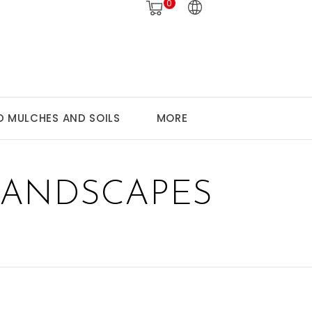
0
 MULCHES AND SOILS
MORE
LANDSCAPES