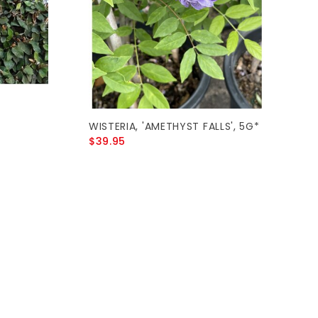
WISTERIA, 'AMETHYST FALLS', 5G*
$39.95