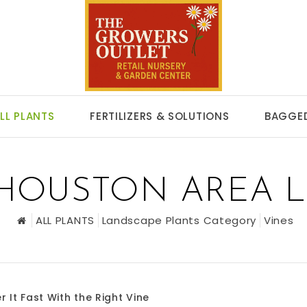
LL PLANTS
FERTILIZERS & SOLUTIONS
BAGGED
 HOUSTON AREA 
ALL PLANTS
Landscape Plants Category
Vines
r It Fast With the Right Vine