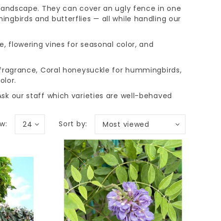
 landscape. They can cover an ugly fence in one
ngbirds and butterflies — all while handling our
e, flowering vines for seasonal color, and
 fragrance, Coral honeysuckle for hummingbirds,
olor.
sk our staff which varieties are well-behaved
w:
Sort by:
24
Most viewed