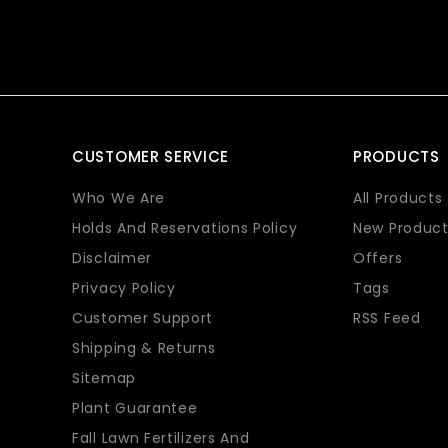
CUSTOMER SERVICE
PRODUCTS
Who We Are
All Products
Holds And Reservations Policy
New Product
Disclaimer
Offers
Privacy Policy
Tags
Customer Support
RSS Feed
Shipping & Returns
Sitemap
Plant Guarantee
Fall Lawn Fertilizers And