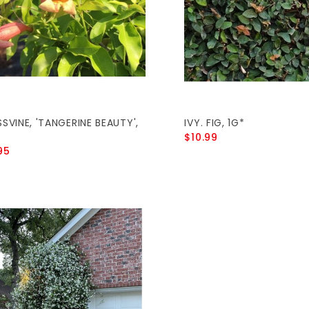
SVINE, 'TANGERINE BEAUTY',
IVY. FIG, 1G*
$10.99
95