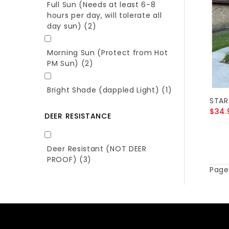
Full Sun (Needs at least 6-8
hours per day, will tolerate all
day sun)
(2)
Morning Sun (Protect from Hot
PM Sun)
(2)
Bright Shade (dappled Light)
(1)
STAR
$34.
DEER RESISTANCE
Deer Resistant (NOT DEER
PROOF)
(3)
Page 