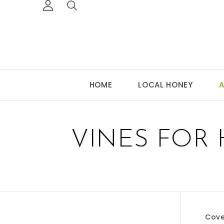
HOME
LOCAL HONEY
A
VINES FOR
Cove