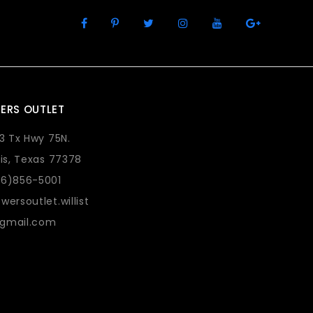
ERS OUTLET
73 Tx Hwy 75N.
lis, Texas 77378
36)856-5001
wersoutlet.willist
gmail.com