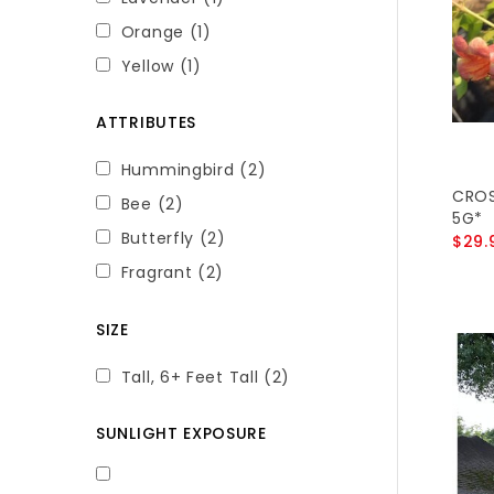
Orange
(1)
Yellow
(1)
ATTRIBUTES
Hummingbird
(2)
CROS
Bee
(2)
5G*
Butterfly
(2)
$29.
Fragrant
(2)
SIZE
Tall, 6+ Feet Tall
(2)
SUNLIGHT EXPOSURE