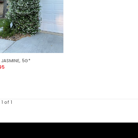
 JASMINE, 5G*
95
1 of 1