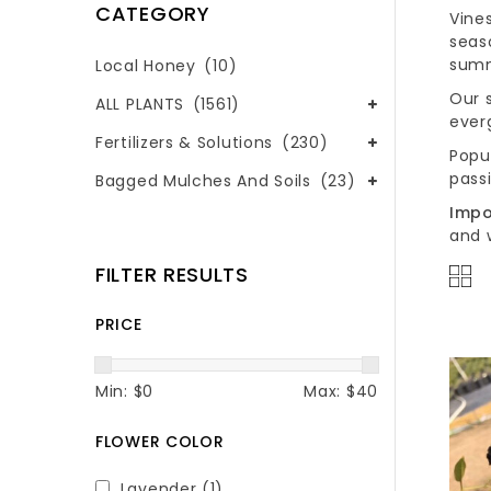
CATEGORY
Vine
seas
summ
Local Honey
(10)
Our s
ALL PLANTS
(1561)
ever
Fertilizers & Solutions
(230)
Popu
passi
Bagged Mulches And Soils
(23)
Impo
and 
FILTER RESULTS
PRICE
Min: $
0
Max: $
40
FLOWER COLOR
Lavender
(1)