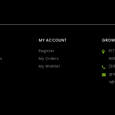
MY ACCOUNT
GROW
Register
111
s
My Orders
Wil
My Wishlist
(9
gro
x@