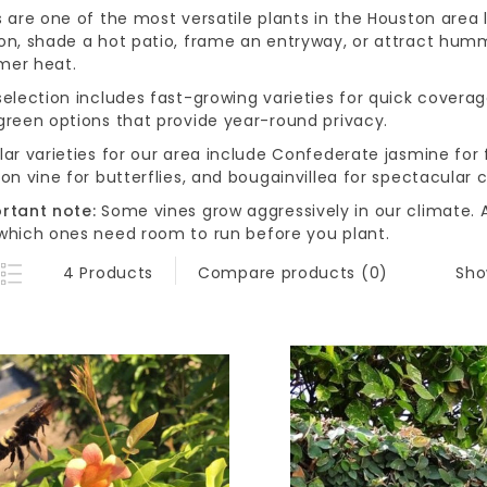
s are one of the most versatile plants in the Houston area
on, shade a hot patio, frame an entryway, or attract hummi
er heat.
election includes fast-growing varieties for quick coverag
green options that provide year-round privacy.
lar varieties for our area include Confederate jasmine for
on vine for butterflies, and bougainvillea for spectacular c
rtant note:
Some vines grow aggressively in our climate. A
which ones need room to run before you plant.
Sho
4 Products
Compare products (0)