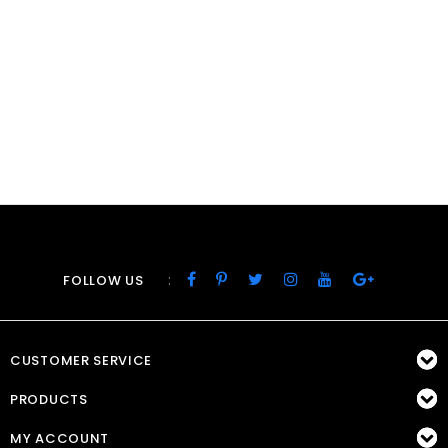
:
FOLLOW US
CUSTOMER SERVICE
PRODUCTS
MY ACCOUNT