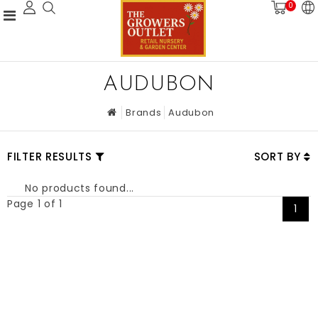
0
AUDUBON
Brands
Audubon
FILTER RESULTS
SORT BY
No products found...
Page 1 of 1
1