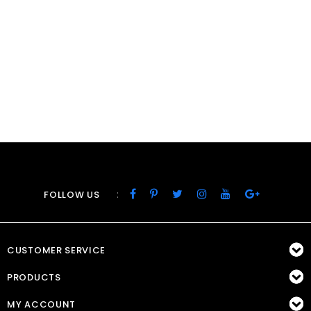
:
FOLLOW US
CUSTOMER SERVICE
PRODUCTS
MY ACCOUNT