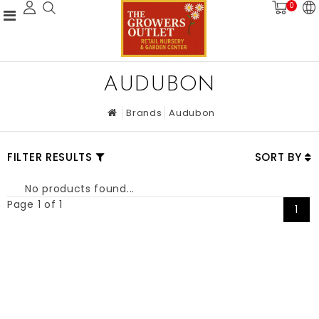
0
AUDUBON
Brands
Audubon
FILTER RESULTS
SORT BY
No products found...
Page 1 of 1
1