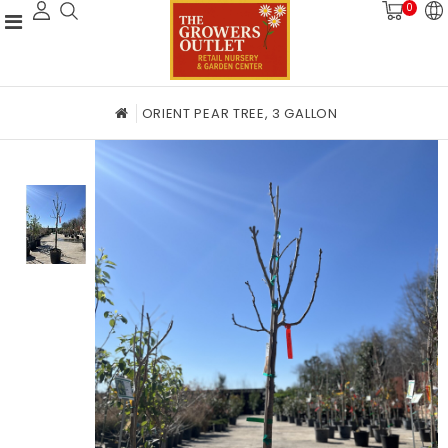
0
ORIENT PEAR TREE, 3 GALLON