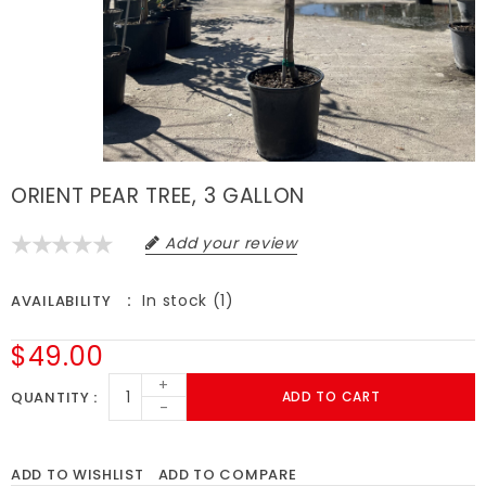
ORIENT PEAR TREE, 3 GALLON
Add your review
In stock (1)
AVAILABILITY
$49.00
+
QUANTITY
ADD TO CART
-
ADD TO WISHLIST
ADD TO COMPARE