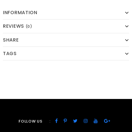
INFORMATION
REVIEWS
(0)
SHARE
TAGS
:
FOLLOW US