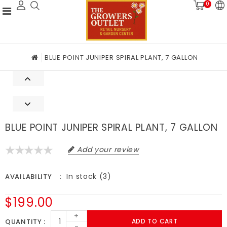
0
BLUE POINT JUNIPER SPIRAL PLANT, 7 GALLON
BLUE POINT JUNIPER SPIRAL PLANT, 7 GALLON
Add your review
In stock (3)
AVAILABILITY
$199.00
+
QUANTITY
ADD TO CART
-