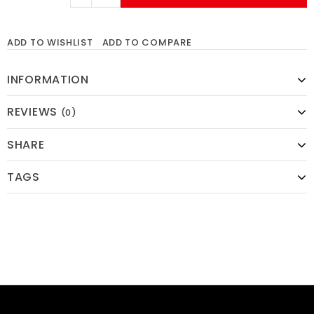
ADD TO WISHLIST
ADD TO COMPARE
INFORMATION
REVIEWS
(0)
SHARE
TAGS