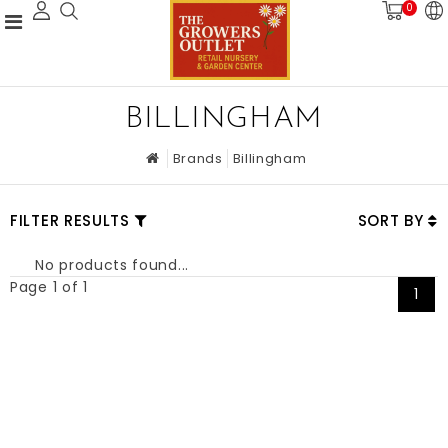
0
BILLINGHAM
Brands
Billingham
FILTER RESULTS
SORT BY
No products found...
Page 1 of 1
1