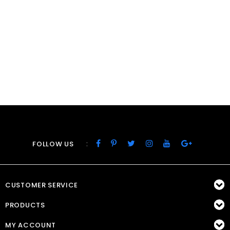
:
FOLLOW US
CUSTOMER SERVICE
PRODUCTS
MY ACCOUNT