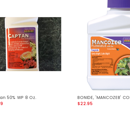
an 50% WP 8 Oz.
BONIDE, 'MANCOZEB' CO
89
$22.95