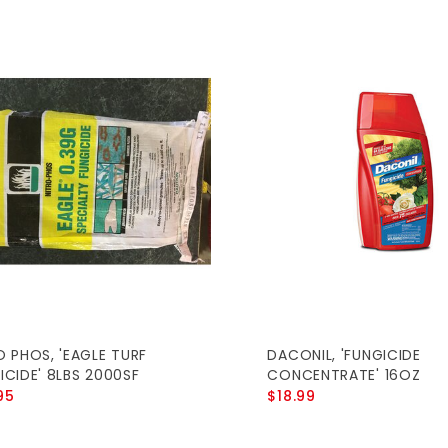
O PHOS, 'EAGLE TURF
DACONIL, 'FUNGICIDE
ICIDE' 8LBS 2000SF
CONCENTRATE' 16OZ
95
$18.99