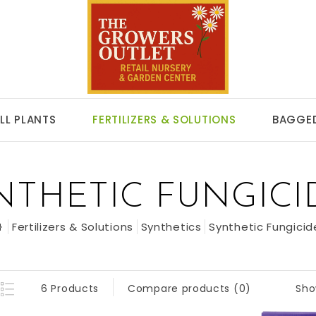
LL PLANTS
FERTILIZERS & SOLUTIONS
BAGGED
NTHETIC FUNGICI
Fertilizers & Solutions
Synthetics
Synthetic Fungicid
Sho
6 Products
Compare products (0)