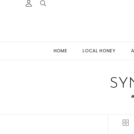
HOME
LOCAL HONEY
A
SY