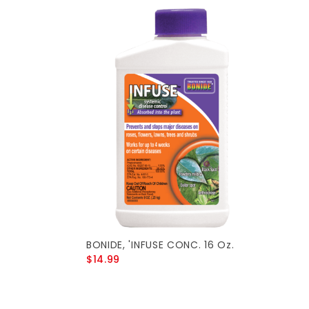
BONIDE, 'INFUSE CONC. 16 Oz.
$14.99