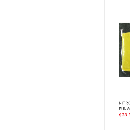
NITR
FUNG
$23.