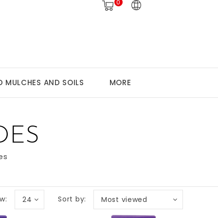
0
 MULCHES AND SOILS
MORE
DES
es
w:
Sort by:
24
Most viewed