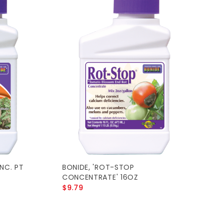
NC. PT
BONIDE, 'ROT-STOP
CONCENTRATE' 16OZ
$9.79