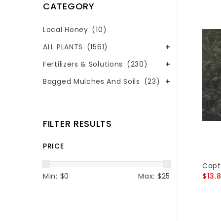
CATEGORY
Local Honey
(10)
ALL PLANTS
(1561)
Fertilizers & Solutions
(230)
Bagged Mulches And Soils
(23)
FILTER RESULTS
PRICE
Capt
Min: $
0
Max: $
25
$13.