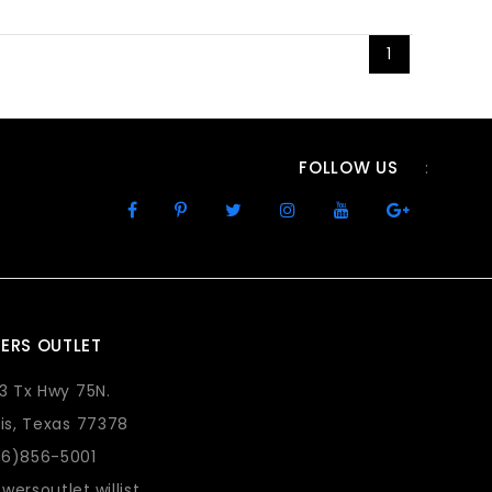
1
FOLLOW US
:
ERS OUTLET
73 Tx Hwy 75N.
lis, Texas 77378
36)856-5001
wersoutlet.willist