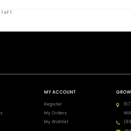
1 of 1
MY ACCOUNT
GROW
Register
111
s
My Orders
Wil
My Wishlist
(9
gro