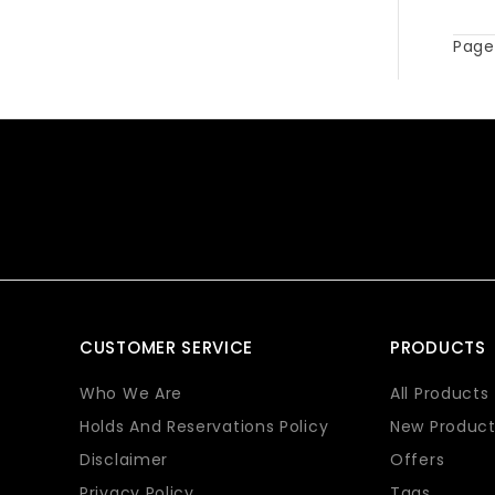
Page 
CUSTOMER SERVICE
PRODUCTS
Who We Are
All Products
Holds And Reservations Policy
New Product
Disclaimer
Offers
Privacy Policy
Tags