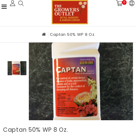
0
Captan 50% WP 8 Oz.
Captan 50% WP 8 Oz.