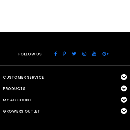
:
FOLLOW US
CUSTOMER SERVICE
PRODUCTS
MY ACCOUNT
GROWERS OUTLET