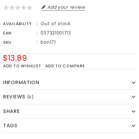
Add your review
Out of stock
AVAILABILITY
037321001713
EAN
bon171
SKU
$13.89
ADD TO WISHLIST
ADD TO COMPARE
INFORMATION
REVIEWS
(0)
SHARE
TAGS