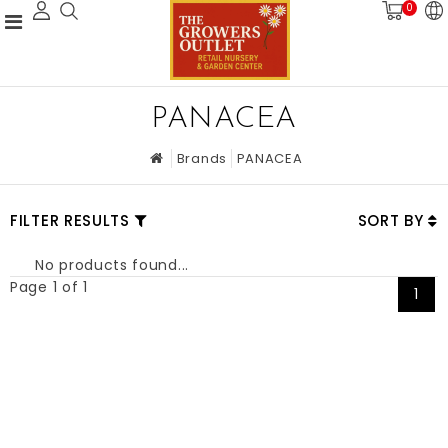
0
PANACEA
Brands
PANACEA
FILTER RESULTS
SORT BY
No products found...
Page 1 of 1
1