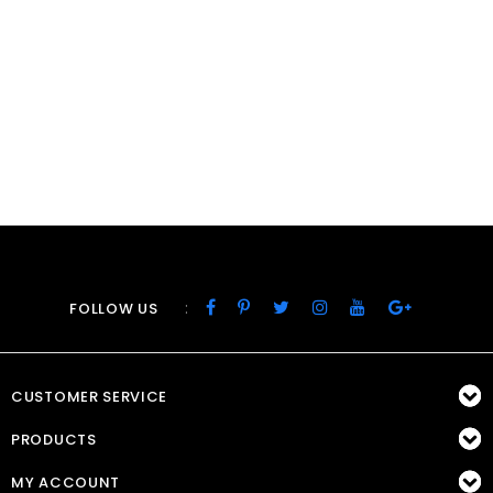
:
FOLLOW US
CUSTOMER SERVICE
PRODUCTS
MY ACCOUNT