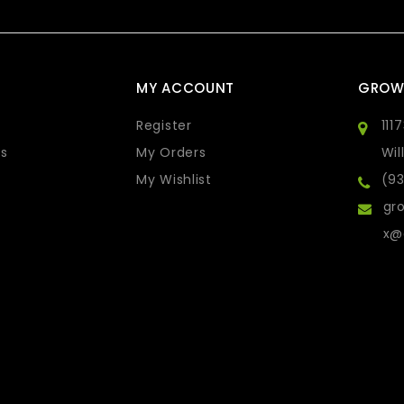
MY ACCOUNT
GROW
Register
111
s
My Orders
Wil
My Wishlist
(9
gro
x@