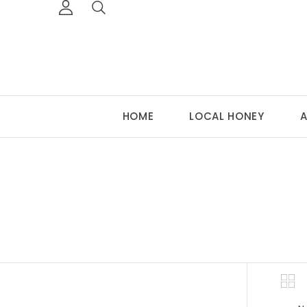
HOME
LOCAL HONEY
A