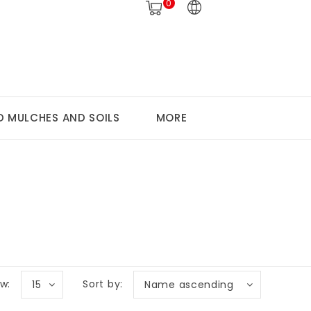
0
 MULCHES AND SOILS
MORE
w:
Sort by:
15
Name ascending