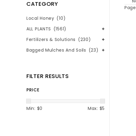
N
CATEGORY
Page 
Local Honey
(10)
ALL PLANTS
(1561)
Fertilizers & Solutions
(230)
Bagged Mulches And Soils
(23)
FILTER RESULTS
PRICE
Min: $
0
Max: $
5