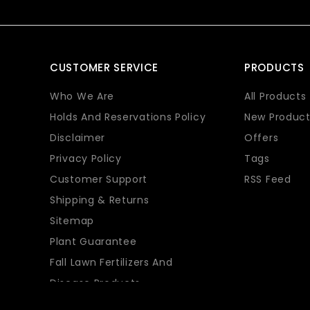
CUSTOMER SERVICE
PRODUCTS
Who We Are
All Products
Holds And Reservations Policy
New Product
Disclaimer
Offers
Privacy Policy
Tags
Customer Support
RSS Feed
Shipping & Returns
Sitemap
Plant Guarantee
Fall Lawn Fertilizers And
Disease Products