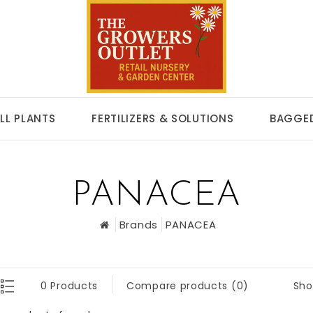
LL PLANTS
FERTILIZERS & SOLUTIONS
BAGGED
PANACEA
Brands
PANACEA
Sho
0 Products
Compare products (0)