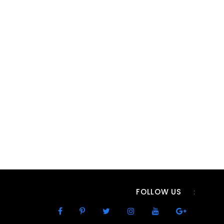
FOLLOW US
: