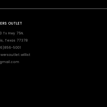
ERS OUTLET
73 Tx Hwy 75N.
lis, Texas 77378
36)856-5001
wersoutlet.willist
gmail.com