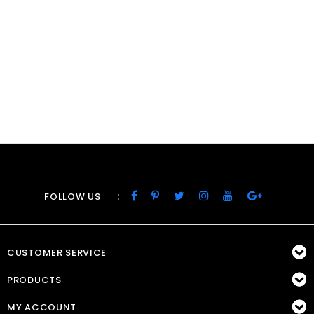
:
FOLLOW US
CUSTOMER SERVICE
PRODUCTS
MY ACCOUNT