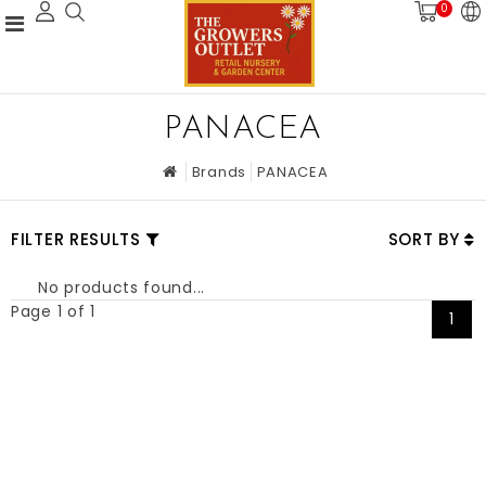
0
PANACEA
Brands
PANACEA
FILTER RESULTS
SORT BY
No products found...
Page 1 of 1
1