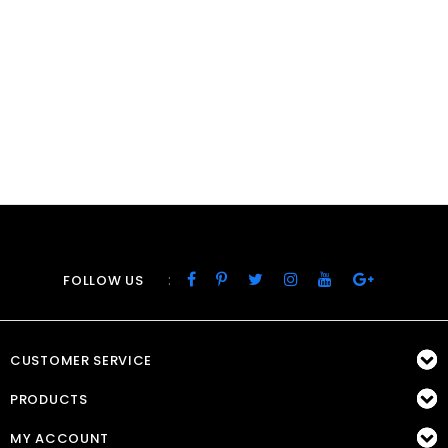
:
FOLLOW US
CUSTOMER SERVICE
PRODUCTS
MY ACCOUNT