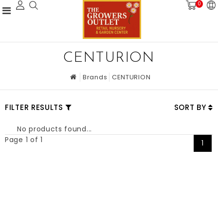
0
CENTURION
Brands
CENTURION
FILTER RESULTS
SORT BY
No products found...
Page 1 of 1
1