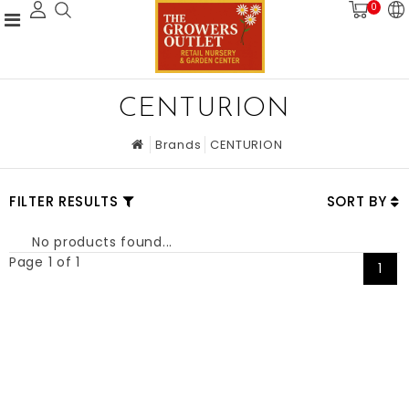
0
CENTURION
Brands
CENTURION
FILTER RESULTS
SORT BY
No products found...
Page 1 of 1
1