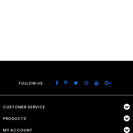
:
FOLLOW US
CUSTOMER SERVICE
PRODUCTS
MY ACCOUNT