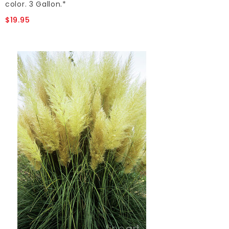
color. 3 Gallon.*
$19.95