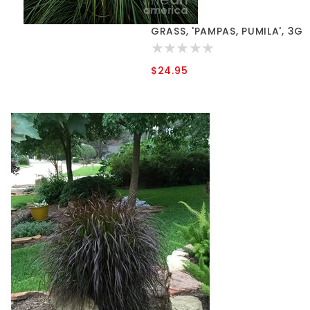
GRASS, 'PAMPAS, PUMILA', 3G
$24.95