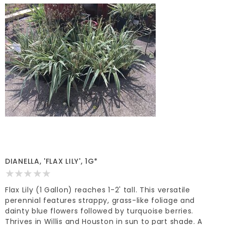
DIANELLA, 'FLAX LILY', 1G*
Flax Lily (1 Gallon) reaches 1-2' tall. This versatile
perennial features strappy, grass-like foliage and
dainty blue flowers followed by turquoise berries.
Thrives in Willis and Houston in sun to part shade. A