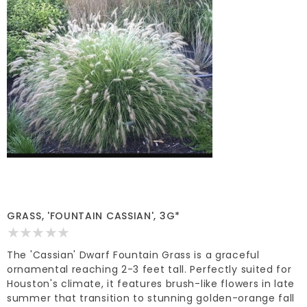
GRASS, 'FOUNTAIN CASSIAN', 3G*
The 'Cassian' Dwarf Fountain Grass is a graceful
ornamental reaching 2-3 feet tall. Perfectly suited for
Houston's climate, it features brush-like flowers in late
summer that transition to stunning golden-orange fall