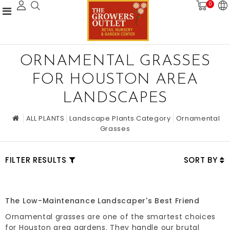
0
ORNAMENTAL GRASSES
FOR HOUSTON AREA
LANDSCAPES
ALL PLANTS
Landscape Plants Category
Ornamental
Grasses
FILTER RESULTS
SORT BY
The Low-Maintenance Landscaper's Best Friend
Ornamental grasses are one of the smartest choices
for Houston area gardens. They handle our brutal