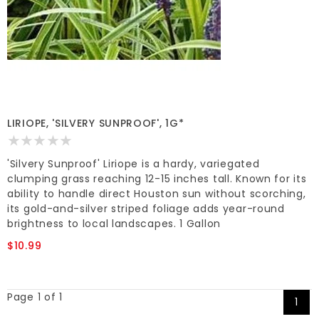
LIRIOPE, 'SILVERY SUNPROOF', 1G*
'Silvery Sunproof' Liriope is a hardy, variegated
clumping grass reaching 12-15 inches tall. Known for its
ability to handle direct Houston sun without scorching,
its gold-and-silver striped foliage adds year-round
brightness to local landscapes. 1 Gallon
$10.99
Page 1 of 1
1