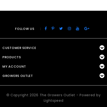
:
FOLLOW US
CUSTOMER SERVICE
PRODUCTS
MY ACCOUNT
GROWERS OUTLET
© Copyright 2026 The Growers Outlet - Powered by
Lightspeed