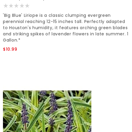
'Big Blue' Liriope is a classic clumping evergreen
perennial reaching 12-15 inches tall. Perfectly adapted
to Houston's humidity, it features arching green blades
and striking spikes of lavender flowers in late summer. 1
Gallon.*
$10.99