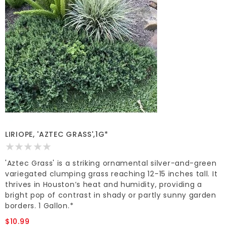
LIRIOPE, 'AZTEC GRASS',1G*
'Aztec Grass' is a striking ornamental silver-and-green
variegated clumping grass reaching 12-15 inches tall. It
thrives in Houston’s heat and humidity, providing a
bright pop of contrast in shady or partly sunny garden
borders. 1 Gallon.*
$10.99