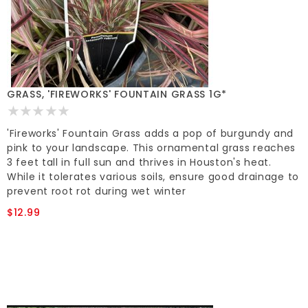
GRASS, 'FIREWORKS' FOUNTAIN GRASS 1G*
'Fireworks' Fountain Grass adds a pop of burgundy and
pink to your landscape. This ornamental grass reaches
3 feet tall in full sun and thrives in Houston's heat.
While it tolerates various soils, ensure good drainage to
prevent root rot during wet winter
$12.99