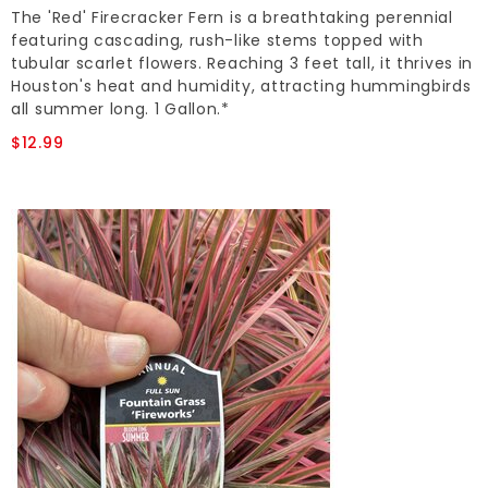
The 'Red' Firecracker Fern is a breathtaking perennial
featuring cascading, rush-like stems topped with
tubular scarlet flowers. Reaching 3 feet tall, it thrives in
Houston's heat and humidity, attracting hummingbirds
all summer long. 1 Gallon.*
$12.99