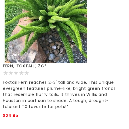
FERN, 'FOXTAIL', 3G*
Foxtail Fern reaches 2-3' tall and wide. This unique
evergreen features plume-like, bright green fronds
that resemble fluffy tails. It thrives in Willis and
Houston in part sun to shade. A tough, drought-
tolerant TX favorite for pots!*
$24.95