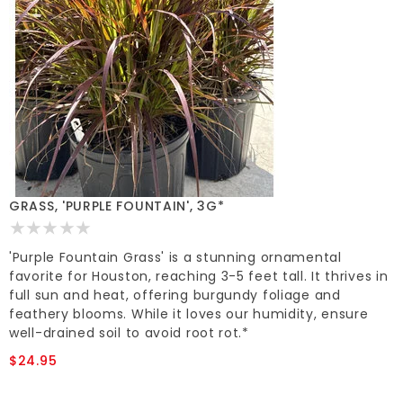
GRASS, 'PURPLE FOUNTAIN', 3G*
'Purple Fountain Grass' is a stunning ornamental
favorite for Houston, reaching 3-5 feet tall. It thrives in
full sun and heat, offering burgundy foliage and
feathery blooms. While it loves our humidity, ensure
well-drained soil to avoid root rot.*
$24.95