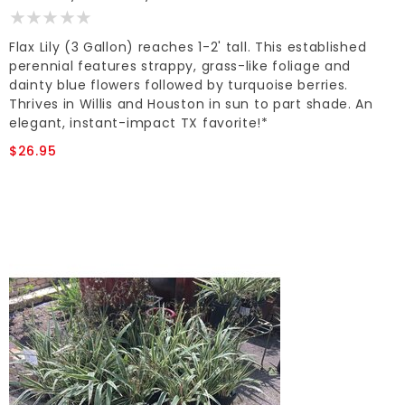
Flax Lily (3 Gallon) reaches 1-2' tall. This established
perennial features strappy, grass-like foliage and
dainty blue flowers followed by turquoise berries.
Thrives in Willis and Houston in sun to part shade. An
elegant, instant-impact TX favorite!*
$26.95