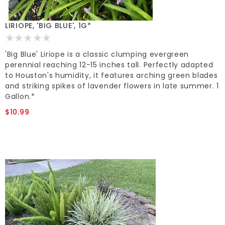
LIRIOPE, 'BIG BLUE', 1G*
'Big Blue' Liriope is a classic clumping evergreen
perennial reaching 12-15 inches tall. Perfectly adapted
to Houston's humidity, it features arching green blades
and striking spikes of lavender flowers in late summer. 1
Gallon.*
$10.99