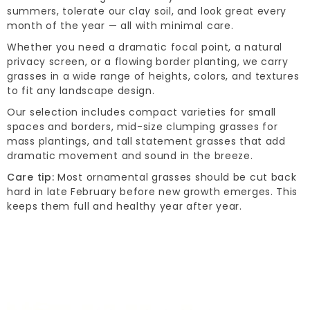
summers, tolerate our clay soil, and look great every
month of the year — all with minimal care.
Whether you need a dramatic focal point, a natural
privacy screen, or a flowing border planting, we carry
grasses in a wide range of heights, colors, and textures
to fit any landscape design.
Our selection includes compact varieties for small
spaces and borders, mid-size clumping grasses for
mass plantings, and tall statement grasses that add
dramatic movement and sound in the breeze.
Care tip:
Most ornamental grasses should be cut back
hard in late February before new growth emerges. This
keeps them full and healthy year after year.