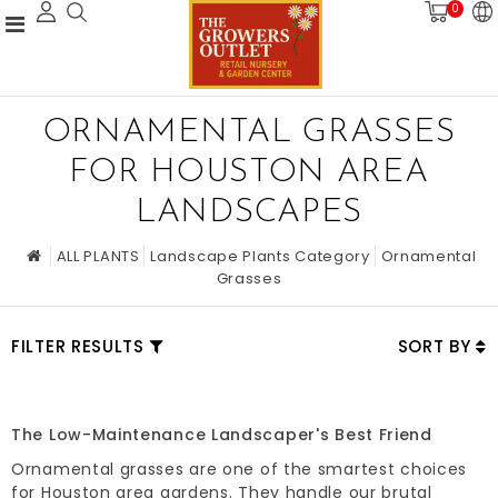
0
ORNAMENTAL GRASSES
FOR HOUSTON AREA
LANDSCAPES
ALL PLANTS
Landscape Plants Category
Ornamental
Grasses
FILTER RESULTS
SORT BY
The Low-Maintenance Landscaper's Best Friend
Ornamental grasses are one of the smartest choices
for Houston area gardens. They handle our brutal