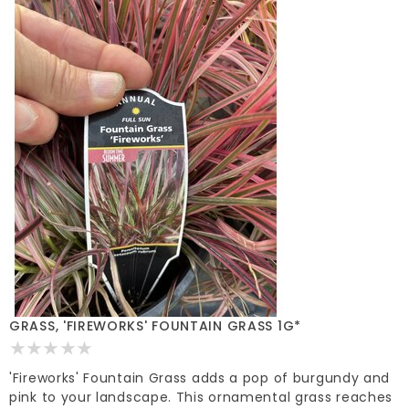
GRASS, 'FIREWORKS' FOUNTAIN GRASS 1G*
'Fireworks' Fountain Grass adds a pop of burgundy and
pink to your landscape. This ornamental grass reaches