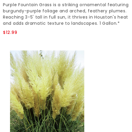
Purple Fountain Grass is a striking ornamental featuring
burgundy-purple foliage and arched, feathery plumes.
Reaching 3-5' tall in full sun, it thrives in Houston's heat
and adds dramatic texture to landscapes. 1 Gallon.*
$12.99