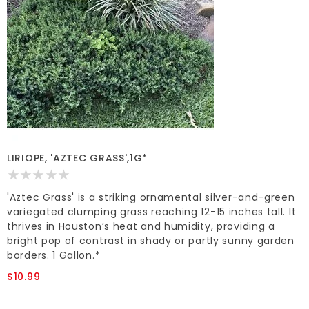
LIRIOPE, 'AZTEC GRASS',1G*
'Aztec Grass' is a striking ornamental silver-and-green
variegated clumping grass reaching 12-15 inches tall. It
thrives in Houston’s heat and humidity, providing a
bright pop of contrast in shady or partly sunny garden
borders. 1 Gallon.*
$10.99