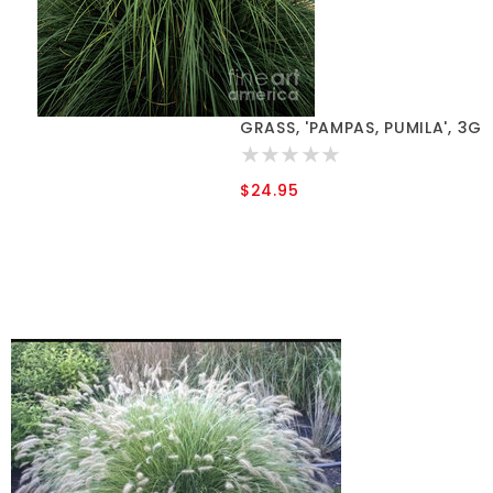
GRASS, 'PAMPAS, PUMILA', 3G
$24.95