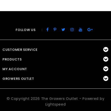
:
FOLLOW US
CUSTOMER SERVICE
PRODUCTS
MY ACCOUNT
GROWERS OUTLET
© Copyright 2026 The Growers Outlet - Powered by
Lightspeed