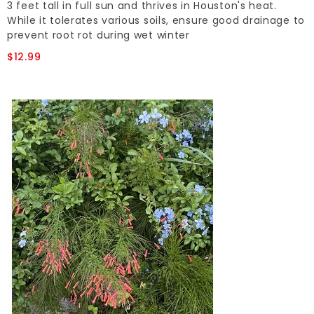
3 feet tall in full sun and thrives in Houston's heat.
While it tolerates various soils, ensure good drainage to
prevent root rot during wet winter
$12.99