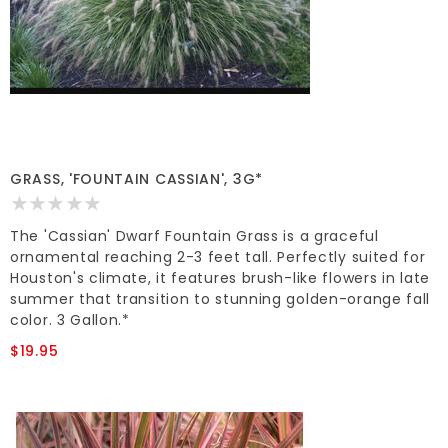
GRASS, 'FOUNTAIN CASSIAN', 3G*
The 'Cassian' Dwarf Fountain Grass is a graceful
ornamental reaching 2-3 feet tall. Perfectly suited for
Houston's climate, it features brush-like flowers in late
summer that transition to stunning golden-orange fall
color. 3 Gallon.*
$19.95