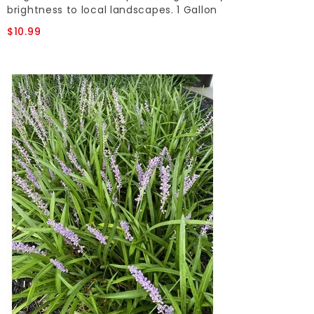
brightness to local landscapes. 1 Gallon
$10.99