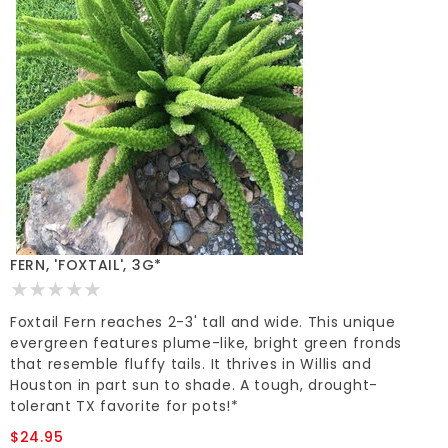
FERN, 'FOXTAIL', 3G*
Foxtail Fern reaches 2-3' tall and wide. This unique
evergreen features plume-like, bright green fronds
that resemble fluffy tails. It thrives in Willis and
Houston in part sun to shade. A tough, drought-
tolerant TX favorite for pots!*
$24.95