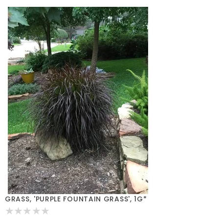
GRASS, 'PURPLE FOUNTAIN GRASS', 1G*