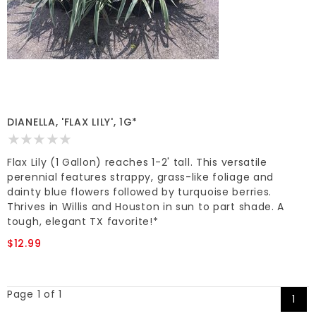
DIANELLA, 'FLAX LILY', 1G*
Flax Lily (1 Gallon) reaches 1-2' tall. This versatile
perennial features strappy, grass-like foliage and
dainty blue flowers followed by turquoise berries.
Thrives in Willis and Houston in sun to part shade. A
tough, elegant TX favorite!*
$12.99
Page 1 of 1
1