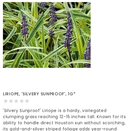
LIRIOPE, 'SILVERY SUNPROOF', 1G*
'Silvery Sunproof' Liriope is a hardy, variegated
clumping grass reaching 12-15 inches tall. Known for its
ability to handle direct Houston sun without scorching,
its gold-and-silver striped foliage adds year-round