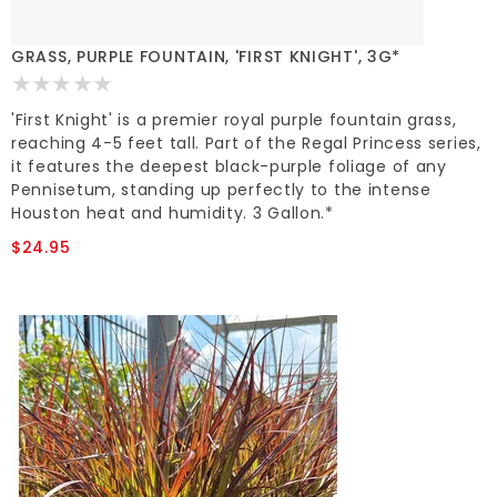
GRASS, PURPLE FOUNTAIN, 'FIRST KNIGHT', 3G*
'First Knight' is a premier royal purple fountain grass,
reaching 4-5 feet tall. Part of the Regal Princess series,
it features the deepest black-purple foliage of any
Pennisetum, standing up perfectly to the intense
Houston heat and humidity. 3 Gallon.*
$24.95