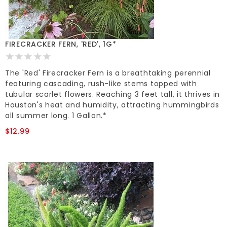
FIRECRACKER FERN, 'RED', 1G*
The 'Red' Firecracker Fern is a breathtaking perennial
featuring cascading, rush-like stems topped with
tubular scarlet flowers. Reaching 3 feet tall, it thrives in
Houston's heat and humidity, attracting hummingbirds
all summer long. 1 Gallon.*
$12.99