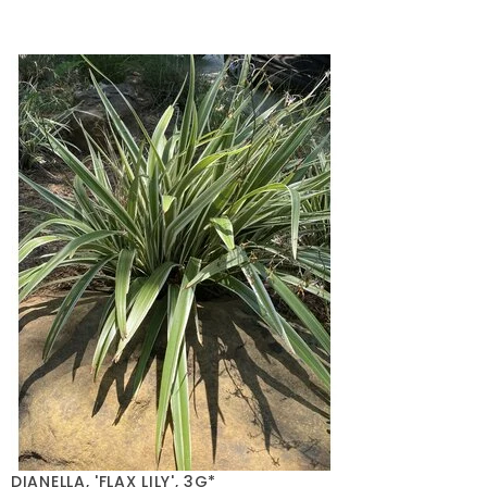
DIANELLA, 'FLAX LILY', 3G*