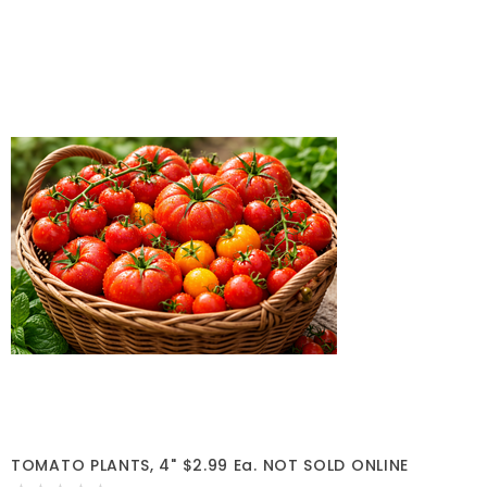
TOMATO PLANTS, 4" $2.99 Ea. NOT SOLD ONLINE