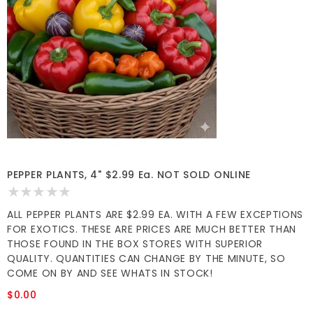
PEPPER PLANTS, 4" $2.99 Ea. NOT SOLD ONLINE
ALL PEPPER PLANTS ARE $2.99 EA. WITH A FEW EXCEPTIONS
FOR EXOTICS. THESE ARE PRICES ARE MUCH BETTER THAN
THOSE FOUND IN THE BOX STORES WITH SUPERIOR
QUALITY. QUANTITIES CAN CHANGE BY THE MINUTE, SO
COME ON BY AND SEE WHATS IN STOCK!
$0.00