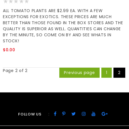
ALL TOMATO PLANTS ARE $2.99 EA. WITH A FEW
EXCEPTIONS FOR EXOTICS. THESE PRICES ARE MUCH
BETTER THAN THOSE FOUND IN THE BOX STORES AND THE
QUALITY IS SUPERIOR AS WELL. QUANTITIES CAN CHANGE
BY THE MINUTE, SO COME ON BY AND SEE WHATS IN
STOCK!
$0.00
Page 2 of 2
Previous page
1
2
:
FOLLOW US