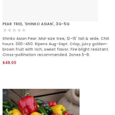
PEAR TREE, 'SHINKO ASIAN', 3G-5G
Shinko Asian Pear: Mid-size tree, 12–15' tall & wide. Chill
hours: 300–450. Ripens Aug–Sept. Crisp, juicy golden-
brown fruit with rich, sweet flavor. Fire blight resistant.
Cross-pollination recommended. Zones 5–9.
$49.00