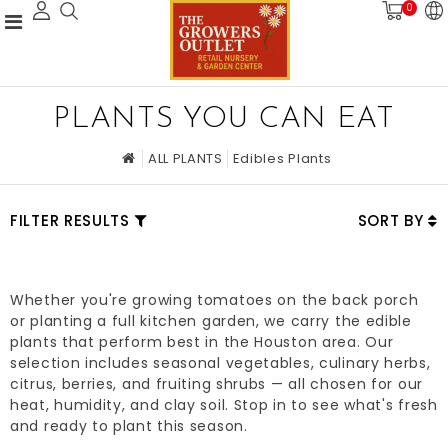
0
PLANTS YOU CAN EAT
ALL PLANTS
Edibles Plants
FILTER RESULTS
SORT BY
Whether you're growing tomatoes on the back porch
or planting a full kitchen garden, we carry the edible
plants that perform best in the Houston area. Our
selection includes seasonal vegetables, culinary herbs,
citrus, berries, and fruiting shrubs — all chosen for our
heat, humidity, and clay soil. Stop in to see what's fresh
and ready to plant this season.