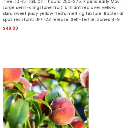
Tree, 10–15' tall. Chill hours: 250–275. Ripens early May.
Large semi-clingstone fruit, brilliant red over yellow
skin. Sweet juicy yellow flesh, melting texture. Bacterial
spot resistant. UF/IFAS release. Self-fertile. Zones 8–9.
$49.00