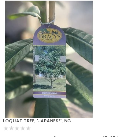
LOQUAT TREE, 'JAPANESE', 5G