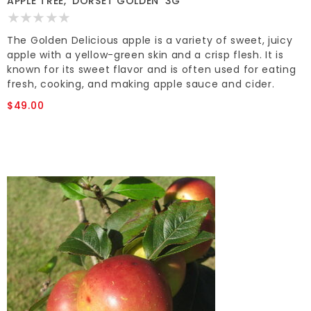
APPLE TREE, 'DORSET GOLDEN' 3G
The Golden Delicious apple is a variety of sweet, juicy
apple with a yellow-green skin and a crisp flesh. It is
known for its sweet flavor and is often used for eating
fresh, cooking, and making apple sauce and cider.
$49.00