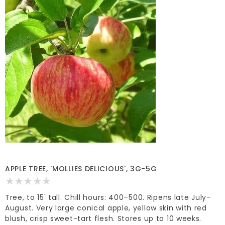
APPLE TREE, 'MOLLIES DELICIOUS', 3G-5G
Tree, to 15' tall. Chill hours: 400–500. Ripens late July–
August. Very large conical apple, yellow skin with red
blush, crisp sweet-tart flesh. Stores up to 10 weeks.