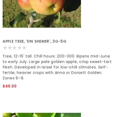
APPLE TREE, 'EIN SHEMER', 3G-5G
Tree, 12–15' tall. Chill hours: 200–300. Ripens mid-June
to early July. Large pale golden apple, crisp sweet-tart
flesh. Developed in Israel for low-chill climates. Self-
fertile; heavier crops with Anna or Dorsett Golden.
Zones 6–9.
$49.00