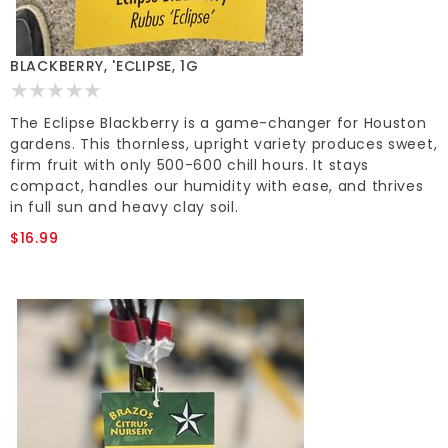
BLACKBERRY, 'ECLIPSE, 1G
The Eclipse Blackberry is a game-changer for Houston
gardens. This thornless, upright variety produces sweet,
firm fruit with only 500-600 chill hours. It stays
compact, handles our humidity with ease, and thrives
in full sun and heavy clay soil.
$16.99