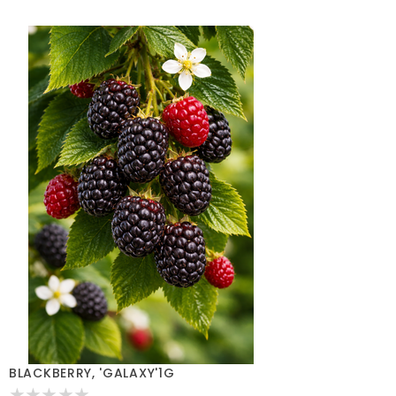
BLACKBERRY, 'GALAXY'1G