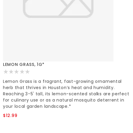
LEMON GRASS, 1G*
Lemon Grass is a fragrant, fast-growing ornamental
herb that thrives in Houston’s heat and humidity.
Reaching 3-5' tall, its lemon-scented stalks are perfect
for culinary use or as a natural mosquito deterrent in
your local garden landscape.*
$12.99