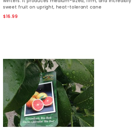
winters. It produces medium-sized, firm, and incredibly
sweet fruit on upright, heat-tolerant cane
$16.99