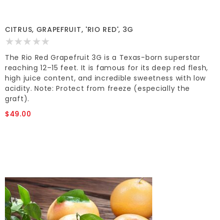
CITRUS, GRAPEFRUIT, 'RIO RED', 3G
The Rio Red Grapefruit 3G is a Texas-born superstar
reaching 12–15 feet. It is famous for its deep red flesh,
high juice content, and incredible sweetness with low
acidity. Note: Protect from freeze (especially the
graft).
$49.00