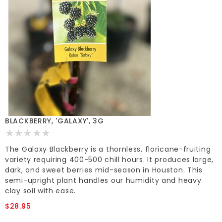
BLACKBERRY, 'GALAXY', 3G
The Galaxy Blackberry is a thornless, floricane-fruiting
variety requiring 400-500 chill hours. It produces large,
dark, and sweet berries mid-season in Houston. This
semi-upright plant handles our humidity and heavy
clay soil with ease.
$28.95