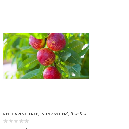
NECTARINE TREE, 'SUNRAYCER', 3G-5G