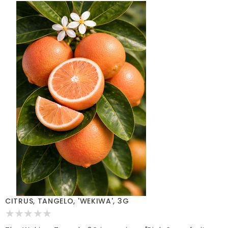
CITRUS, TANGELO, 'WEKIWA', 3G