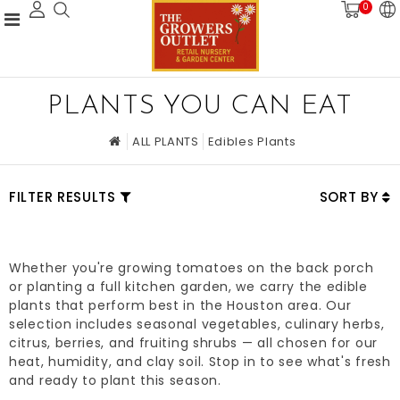
0
PLANTS YOU CAN EAT
ALL PLANTS
Edibles Plants
FILTER RESULTS
SORT BY
Whether you're growing tomatoes on the back porch
or planting a full kitchen garden, we carry the edible
plants that perform best in the Houston area. Our
selection includes seasonal vegetables, culinary herbs,
citrus, berries, and fruiting shrubs — all chosen for our
heat, humidity, and clay soil. Stop in to see what's fresh
and ready to plant this season.