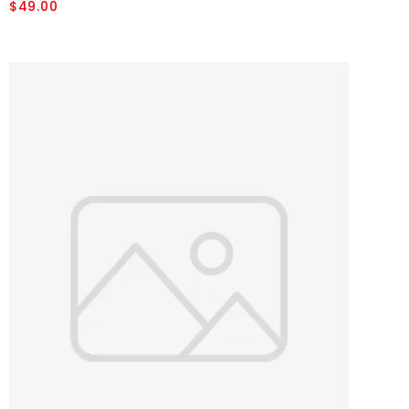
$49.00