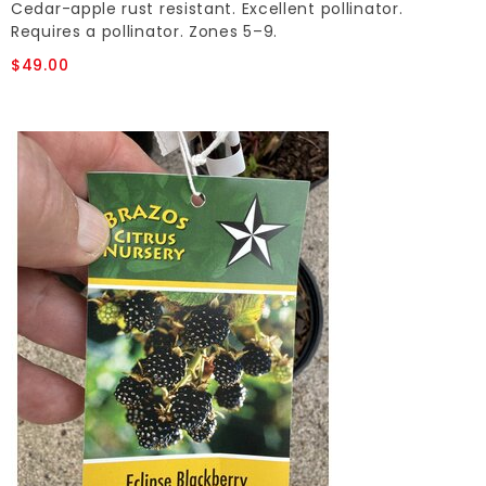
Cedar-apple rust resistant. Excellent pollinator.
Requires a pollinator. Zones 5–9.
$49.00