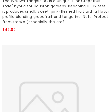
The Wekiwa Tangelo 3G is a unique "Pink Grapefruit-
style" hybrid for Houston gardens. Reaching 10–12 feet,
it produces small, sweet, pink-fleshed fruit with a flavor
profile blending grapefruit and tangerine. Note: Protect
from freeze (especially the graf
$49.00