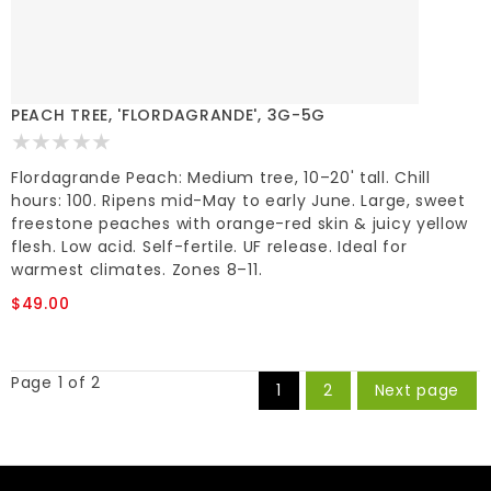
PEACH TREE, 'FLORDAGRANDE', 3G-5G
Flordagrande Peach: Medium tree, 10–20' tall. Chill
hours: 100. Ripens mid-May to early June. Large, sweet
freestone peaches with orange-red skin & juicy yellow
flesh. Low acid. Self-fertile. UF release. Ideal for
warmest climates. Zones 8–11.
$49.00
Page 1 of 2
1
2
Next page