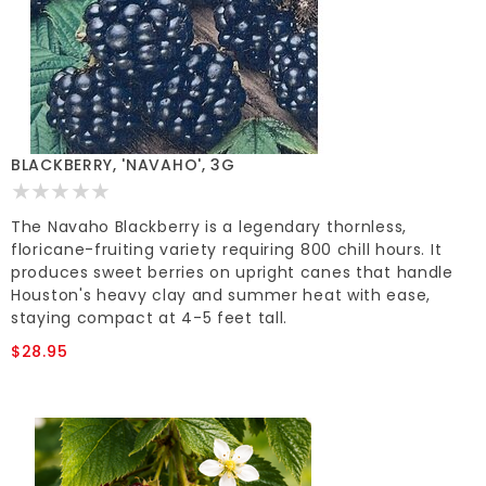
BLACKBERRY, 'NAVAHO', 3G
The Navaho Blackberry is a legendary thornless,
floricane-fruiting variety requiring 800 chill hours. It
produces sweet berries on upright canes that handle
Houston's heavy clay and summer heat with ease,
staying compact at 4-5 feet tall.
$28.95