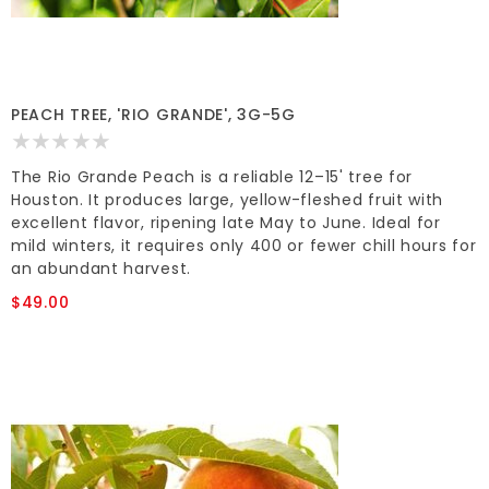
PEACH TREE, 'RIO GRANDE', 3G-5G
The Rio Grande Peach is a reliable 12–15' tree for
Houston. It produces large, yellow-fleshed fruit with
excellent flavor, ripening late May to June. Ideal for
mild winters, it requires only 400 or fewer chill hours for
an abundant harvest.
$49.00