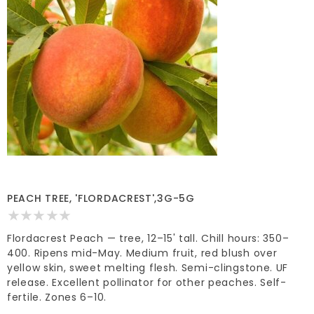
PEACH TREE, 'FLORDACREST',3G-5G
Flordacrest Peach — tree, 12–15' tall. Chill hours: 350–
400. Ripens mid-May. Medium fruit, red blush over
yellow skin, sweet melting flesh. Semi-clingstone. UF
release. Excellent pollinator for other peaches. Self-
fertile. Zones 6–10.