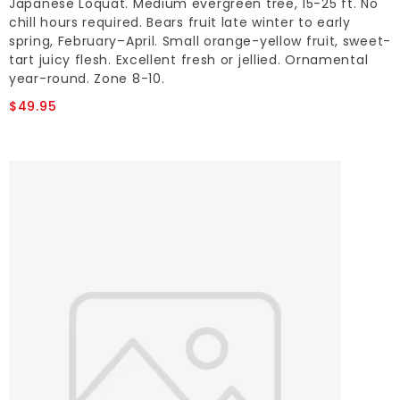
Japanese Loquat. Medium evergreen tree, 15-25 ft. No
chill hours required. Bears fruit late winter to early
spring, February–April. Small orange-yellow fruit, sweet-
tart juicy flesh. Excellent fresh or jellied. Ornamental
year-round. Zone 8-10.
$49.95