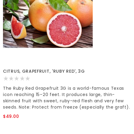
CITRUS, GRAPEFRUIT, 'RUBY RED', 3G
The Ruby Red Grapefruit 3G is a world-famous Texas
icon reaching 15–20 feet. It produces large, thin-
skinned fruit with sweet, ruby-red flesh and very few
seeds. Note: Protect from freeze (especially the graft).
$49.00