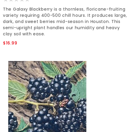
The Galaxy Blackberry is a thornless, floricane-fruiting
variety requiring 400-500 chill hours. It produces large,
dark, and sweet berries mid-season in Houston. This
semi-upright plant handles our humidity and heavy
clay soil with ease.
$16.99