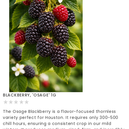
BLACKBERRY, 'OSAGE' 1G
The Osage Blackberry is a flavor-focused thornless
variety perfect for Houston. It requires only 300-500
chill hours, ensuring a consistent crop in our mild