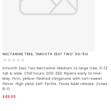
NECTARINE TREE, 'SMOOTH ZEST TWO' 3G-5G
Smooth Zest Two Nectarine: Medium to large tree, 11–12'
tall & wide. Chill hours: 200–250. Ripens early to mid-
May. Firm, yellow-fleshed clingstone with tart-sweet
flavor. High yield. Self-fertile. Texas A&M release. Zones
8–11.
$49.00