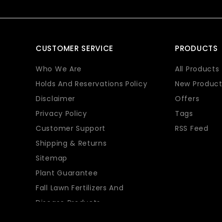
CUSTOMER SERVICE
PRODUCTS
Who We Are
All Products
Holds And Reservations Policy
New Product
Disclaimer
Offers
Privacy Policy
Tags
Customer Support
RSS Feed
Shipping & Returns
Sitemap
Plant Guarantee
Fall Lawn Fertilizers And
Disease Products