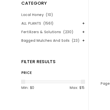
CATEGORY
Local Honey
(10)
ALL PLANTS
(1561)
Fertilizers & Solutions
(230)
Bagged Mulches And Soils
(23)
FILTER RESULTS
PRICE
Page 
Min: $
0
Max: $
15