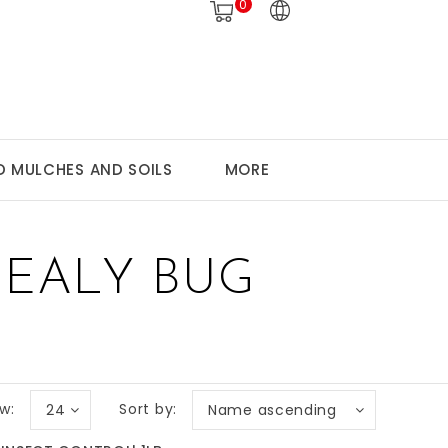
0
 MULCHES AND SOILS
MORE
EALY BUG
w:
Sort by:
24
Name ascending