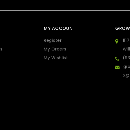
MY ACCOUNT
GROW
Register
111
s
My Orders
Wil
My Wishlist
(9
gro
x@