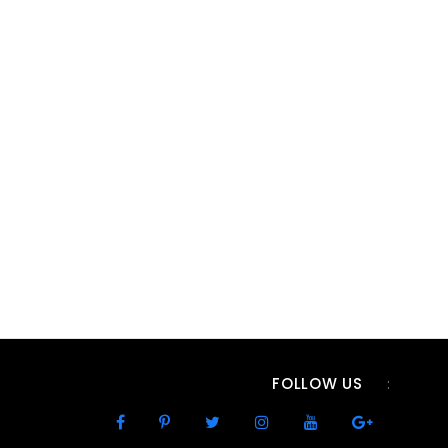
FOLLOW US
: