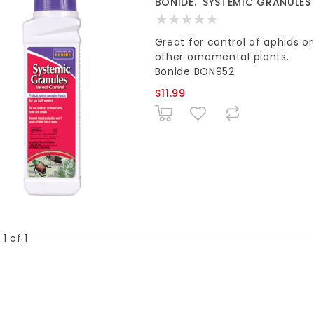
BONIDE. 'SYSTEMIC GRANULES
Great for control of aphids or
other ornamental plants.
Bonide BON952
$11.99
1 of 1