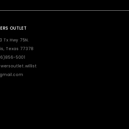
ERS OUTLET
73 Tx Hwy 75N.
lis, Texas 77378
36)856-5001
wersoutlet.willist
gmail.com