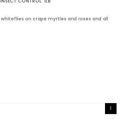
 INSECT CONTROL' 1LB
 whiteflies on crape myrtles and roses and all
1