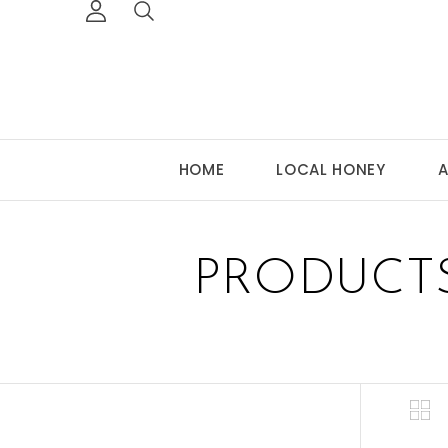
HOME
LOCAL HONEY
A
PRODUCT