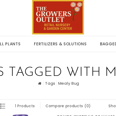
LL PLANTS
FERTILIZERS & SOLUTIONS
BAGGED
S TAGGED WITH M
Tags
Mealy Bug
Sho
1 Products
Compare products (0)