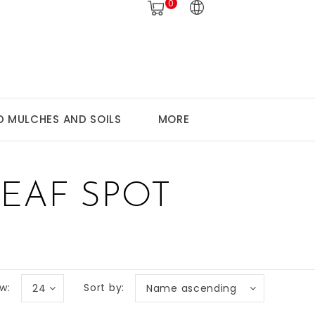
0
 MULCHES AND SOILS
MORE
EAF SPOT
w:
Sort by:
24
Name ascending