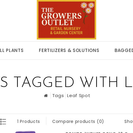
LL PLANTS
FERTILIZERS & SOLUTIONS
BAGGED
S TAGGED WITH L
Tags
Leaf Spot
Sho
1 Products
Compare products (0)