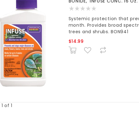
BONIDE, 'INFUSE CONC. 16 Oz.
Systemic protection that prev
month. Provides broad spectru
trees and shrubs. BON941
$14.99
1 of 1