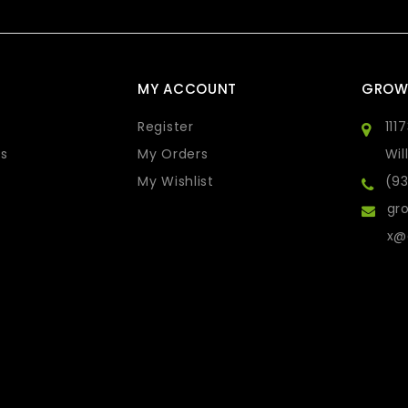
MY ACCOUNT
GROW
Register
111
s
My Orders
Wil
My Wishlist
(9
gro
x@