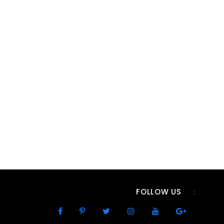
FOLLOW US
: