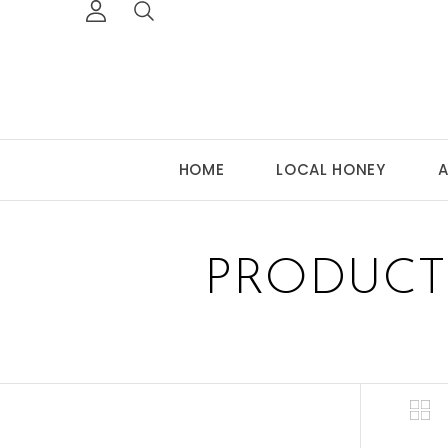
HOME
LOCAL HONEY
A
PRODUCT