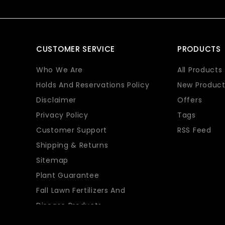
CUSTOMER SERVICE
PRODUCTS
Who We Are
All Products
Holds And Reservations Policy
New Product
Disclaimer
Offers
Privacy Policy
Tags
Customer Support
RSS Feed
Shipping & Returns
Sitemap
Plant Guarantee
Fall Lawn Fertilizers And
Disease Products