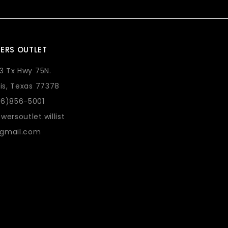
ERS OUTLET
73 Tx Hwy 75N.
lis, Texas 77378
36)856-5001
wersoutlet.willist
gmail.com