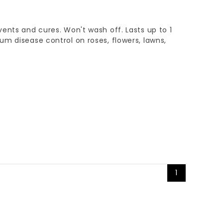
ents and cures. Won't wash off. Lasts up to 1
m disease control on roses, flowers, lawns,
1