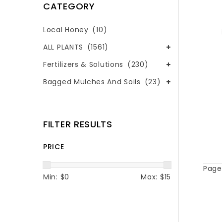
CATEGORY
Local Honey
(10)
ALL PLANTS
(1561)
Fertilizers & Solutions
(230)
Bagged Mulches And Soils
(23)
FILTER RESULTS
PRICE
Page 
Min: $
0
Max: $
15