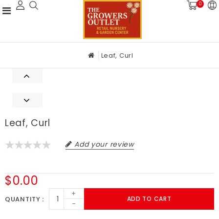
0
Leaf, Curl
Leaf, Curl
Add your review
$0.00
+
QUANTITY
ADD TO CART
-