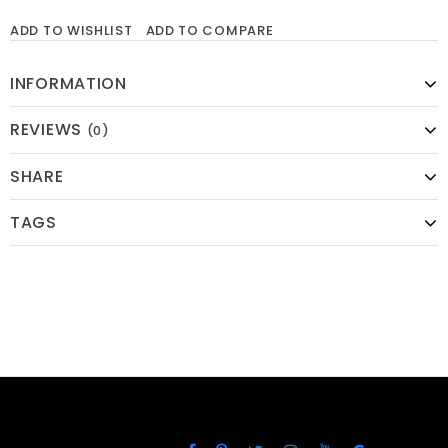
ADD TO WISHLIST
ADD TO COMPARE
INFORMATION
REVIEWS
(0)
SHARE
TAGS