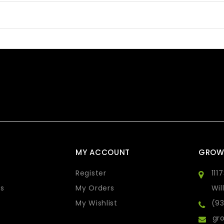
MY ACCOUNT
GROW
Register
111
s
My Orders
Wil
My Wishlist
(9
gro