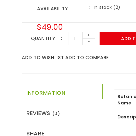
In stock (2)
AVAILABILITY
$49.00
+
QUANTITY
ADD T
-
ADD TO WISHLIST
ADD TO COMPARE
INFORMATION
Botanic
Name
REVIEWS
(0)
Descrip
SHARE