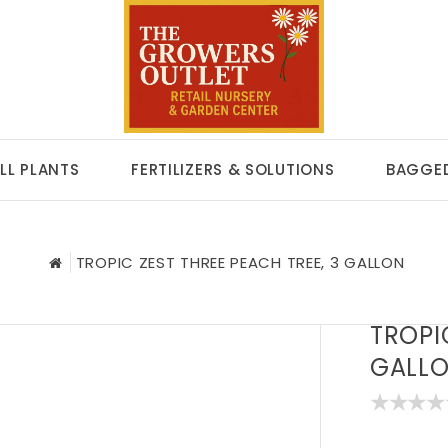
LL PLANTS
FERTILIZERS & SOLUTIONS
BAGGED
TROPIC ZEST THREE PEACH TREE, 3 GALLON
TROPI
GALL