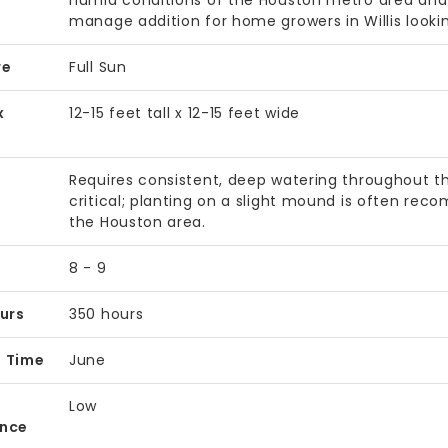
humid conditions of the Houston metro area and i
manage addition for home growers in Willis looki
re
Full Sun
x
12-15 feet tall x 12-15 feet wide
Requires consistent, deep watering throughout th
critical; planting on a slight mound is often rec
the Houston area.
8 - 9
ours
350 hours
t Time
June
Low
ance