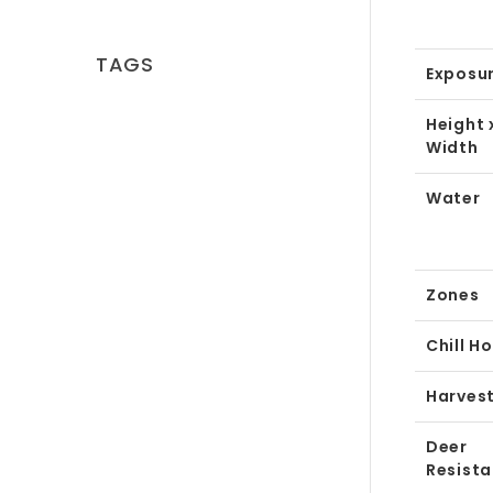
TAGS
Exposu
Height 
Width
Water
Zones
Chill H
Harves
Deer
Resist