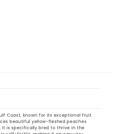
ulf Coast, known for its exceptional fruit
duces beautiful yellow-fleshed peaches
t is specifically bred to thrive in the