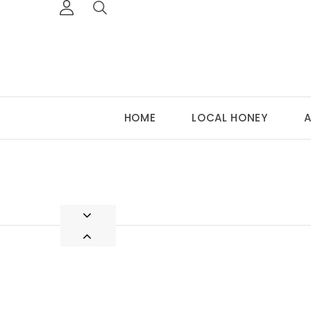
HOME
LOCAL HONEY
A