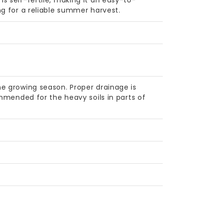
s self-fertile, making it an easy-to-
ng for a reliable summer harvest.
e growing season. Proper drainage is
ommended for the heavy soils in parts of