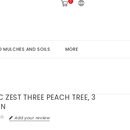
0
 MULCHES AND SOILS
MORE
C ZEST THREE PEACH TREE, 3
ON
Add your review