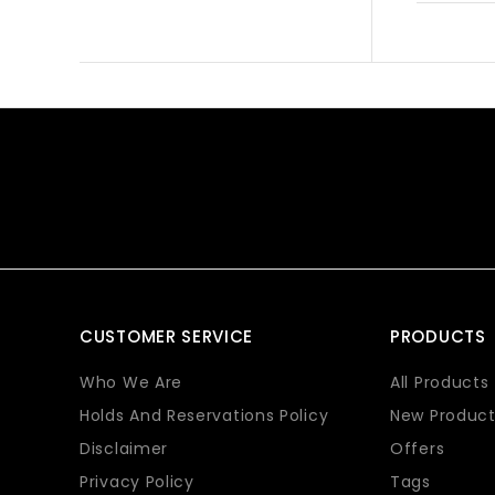
CUSTOMER SERVICE
PRODUCTS
Who We Are
All Products
Holds And Reservations Policy
New Product
Disclaimer
Offers
Privacy Policy
Tags