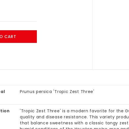
O CART
al
Prunus persica 'Tropic Zest Three'
tion
'Tropic Zest Three' is a modern favorite for the G
quality and disease resistance. This variety pro
that balance sweetness with a classic tangy zest. I