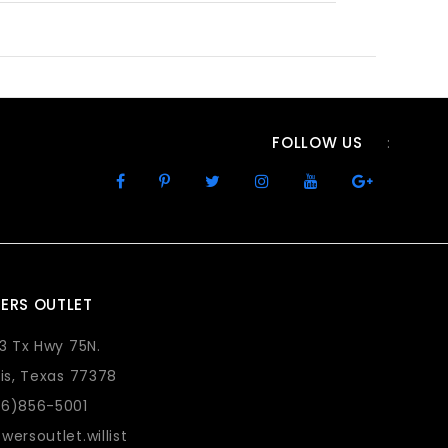
FOLLOW US
:
ERS OUTLET
73 Tx Hwy 75N.
lis, Texas 77378
36)856-5001
wersoutlet.willist