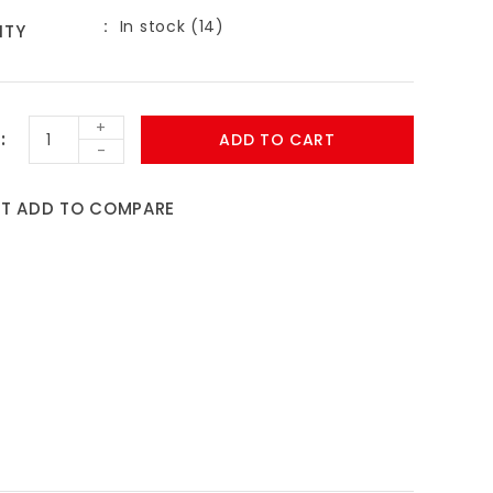
In stock (14)
ITY
+
ADD TO CART
-
ST
ADD TO COMPARE