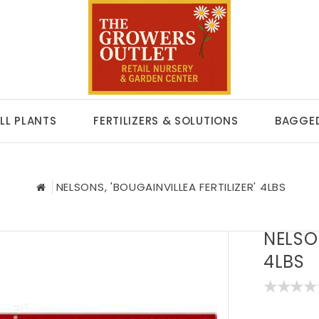
LL PLANTS
FERTILIZERS & SOLUTIONS
BAGGED
NELSONS, 'BOUGAINVILLEA FERTILIZER' 4LBS
NELSON
4LBS