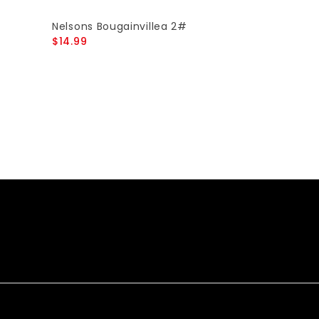
Nelsons Bougainvillea 2#
$14.99