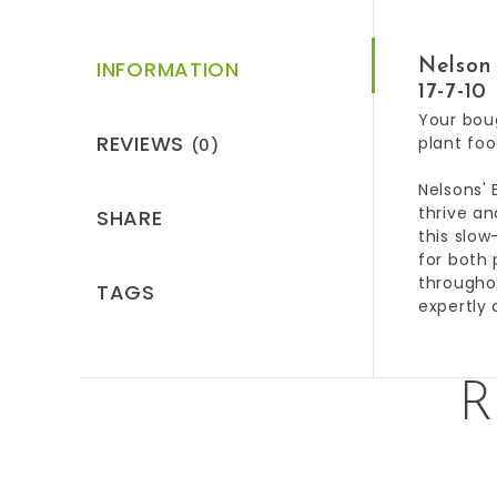
INFORMATION
Nelson 
17-7-10
Your boug
REVIEWS
plant foo
(0)
Nelsons' 
thrive an
SHARE
this slow
for both 
throughou
TAGS
expertly 
R