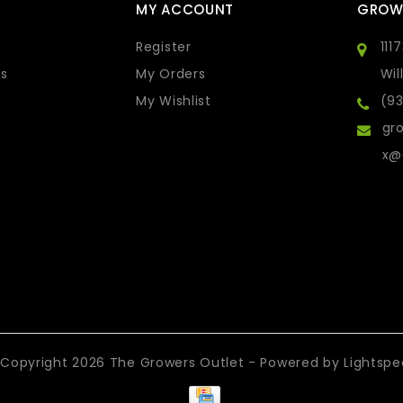
MY ACCOUNT
GROW
Register
111
s
My Orders
Wil
My Wishlist
(9
gro
x@
Copyright 2026 The Growers Outlet - Powered by
Lightsp