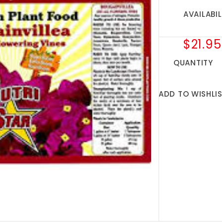
AVAILABIL
$21.95
QUANTITY
ADD TO WISHLI