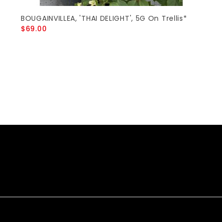
BOUGAINVILLEA, 'THAI DELIGHT', 5G On Trellis*
$69.00