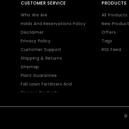
CUSTOMER SERVICE
PRODUCTS
Who We Are
All Products
Holds And Reservations Policy
New Product
Disclaimer
Offers
Privacy Policy
Tags
Customer Support
RSS Feed
Shipping & Returns
Sitemap
Plant Guarantee
Fall Lawn Fertilizers And
Disease Products
© 