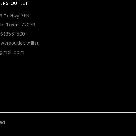
ERS OUTLET
73 Tx Hwy 75N.
lis, Texas 77378
36)856-5001
wersoutlet.willist
gmail.com
eed