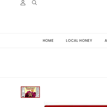
HOME
LOCAL HONEY
A