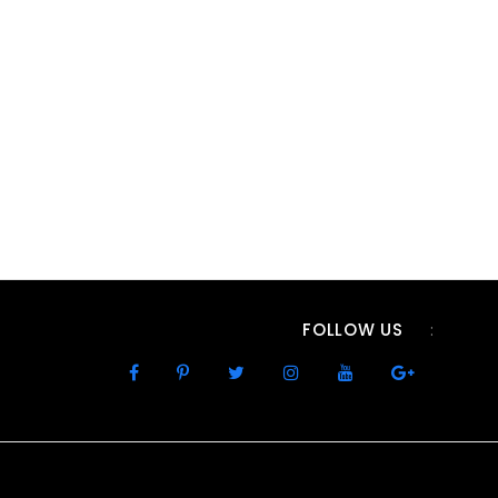
FOLLOW US
: