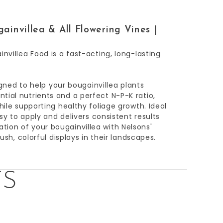
ainvillea & All Flowering Vines |
nvillea Food is a fast-acting, long-lasting
signed to help your bougainvillea plants
tial nutrients and a perfect N-P-K ratio,
hile supporting healthy foliage growth. Ideal
asy to apply and delivers consistent results
ion of your bougainvillea with Nelsons'
ush, colorful displays in their landscapes.
TS