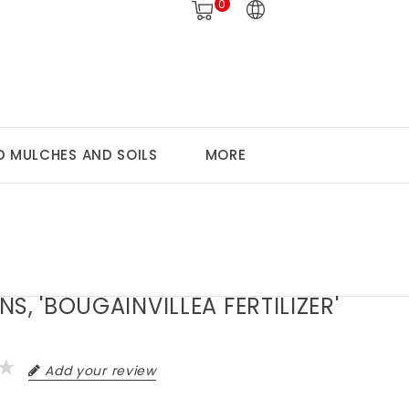
0
 MULCHES AND SOILS
MORE
S, 'BOUGAINVILLEA FERTILIZER'
Add your review