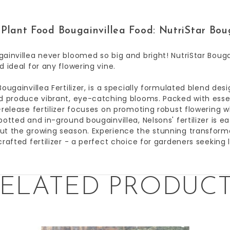
Plant Food Bougainvillea Food: NutriStar Boug
ainvillea never bloomed so big and bright! NutriStar Bougai
d ideal for any flowering vine.
Bougainvillea Fertilizer, is a specially formulated blend de
d produce vibrant, eye-catching blooms. Packed with essen
-release fertilizer focuses on promoting robust flowering w
potted and in-ground bougainvillea, Nelsons' fertilizer is e
t the growing season. Experience the stunning transformat
crafted fertilizer - a perfect choice for gardeners seeking l
ELATED PRODUC