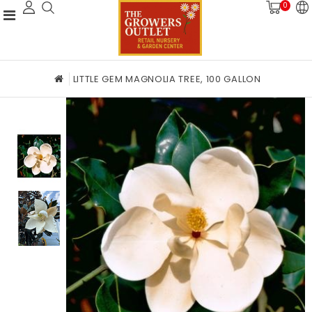
0
LITTLE GEM MAGNOLIA TREE, 100 GALLON