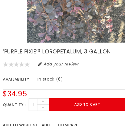
‘PURPLE PIXIE’® LOROPETALUM, 3 GALLON
Add your review
In stock (6)
AVAILABILITY
$34.95
+
QUANTITY
ADD TO CART
-
ADD TO WISHLIST
ADD TO COMPARE