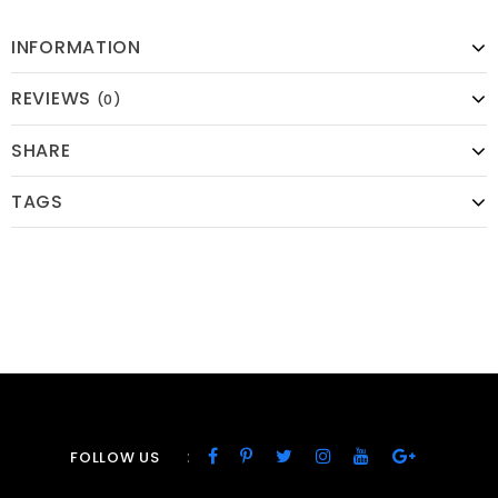
INFORMATION
REVIEWS
(0)
SHARE
TAGS
:
FOLLOW US