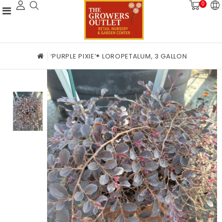
0
‘PURPLE PIXIE’® LOROPETALUM, 3 GALLON