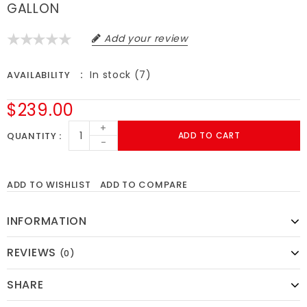
GALLON
Add your review
In stock (7)
AVAILABILITY
$239.00
+
QUANTITY
ADD TO CART
-
ADD TO WISHLIST
ADD TO COMPARE
INFORMATION
REVIEWS
(0)
SHARE