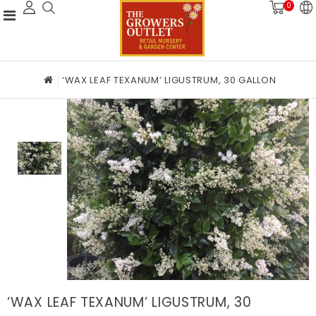
0
‘WAX LEAF TEXANUM’ LIGUSTRUM, 30 GALLON
‘WAX LEAF TEXANUM’ LIGUSTRUM, 30