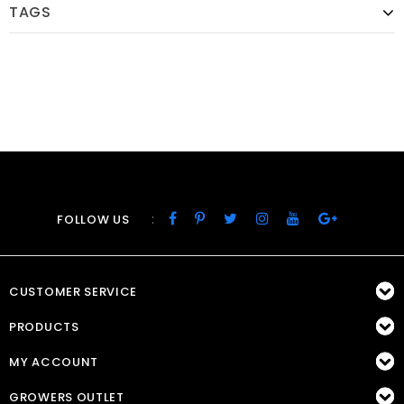
TAGS
:
FOLLOW US
CUSTOMER SERVICE
PRODUCTS
MY ACCOUNT
GROWERS OUTLET