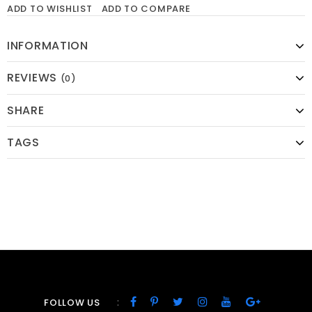
ADD TO WISHLIST
ADD TO COMPARE
INFORMATION
REVIEWS
(0)
SHARE
TAGS
:
FOLLOW US