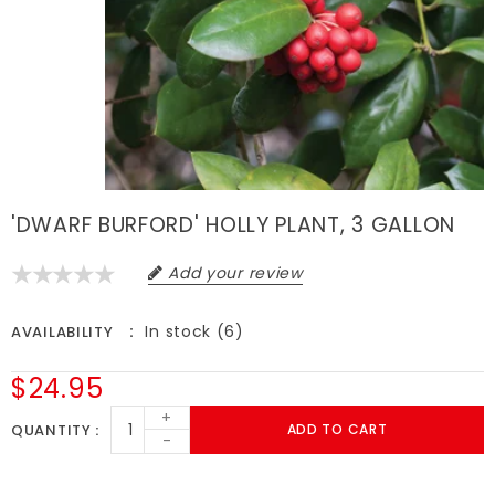
'DWARF BURFORD' HOLLY PLANT, 3 GALLON
Add your review
In stock (6)
AVAILABILITY
$24.95
+
QUANTITY
ADD TO CART
-