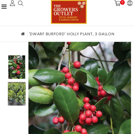
0
'DWARF BURFORD' HOLLY PLANT, 3 GALLON