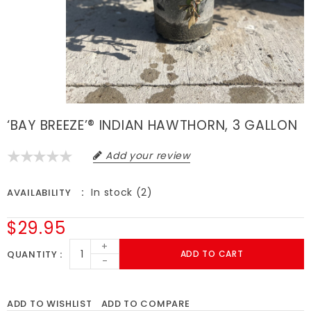
‘BAY BREEZE’® INDIAN HAWTHORN, 3 GALLON
Add your review
In stock (2)
AVAILABILITY
$29.95
+
QUANTITY
ADD TO CART
-
ADD TO WISHLIST
ADD TO COMPARE