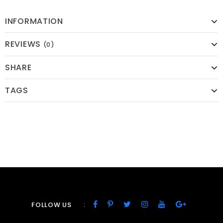
INFORMATION
REVIEWS
(0)
SHARE
TAGS
:
FOLLOW US