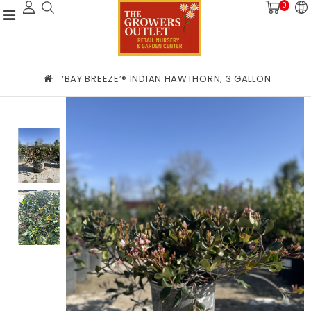
0
‘BAY BREEZE’® INDIAN HAWTHORN, 3 GALLON