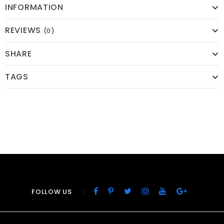
INFORMATION
REVIEWS
(0)
SHARE
TAGS
:
FOLLOW US