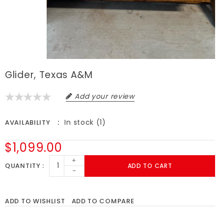
Glider, Texas A&M
Add your review
In stock (1)
AVAILABILITY
$1,099.00
+
QUANTITY
ADD TO CART
-
ADD TO WISHLIST
ADD TO COMPARE