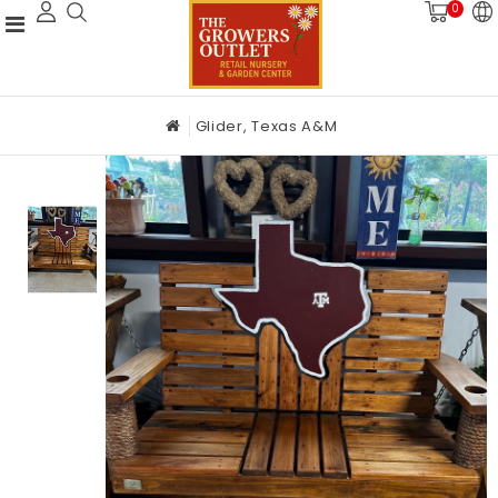
0
Glider, Texas A&M