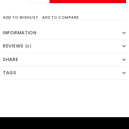
ADD TO WISHLIST
ADD TO COMPARE
INFORMATION
REVIEWS
(0)
SHARE
TAGS