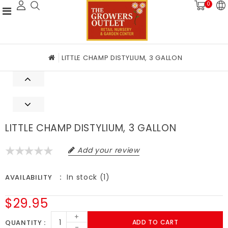
0
LITTLE CHAMP DISTYLIUM, 3 GALLON
LITTLE CHAMP DISTYLIUM, 3 GALLON
Add your review
In stock (1)
AVAILABILITY
$29.95
+
QUANTITY
ADD TO CART
-