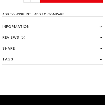
ADD TO WISHLIST
ADD TO COMPARE
INFORMATION
REVIEWS
(0)
SHARE
TAGS