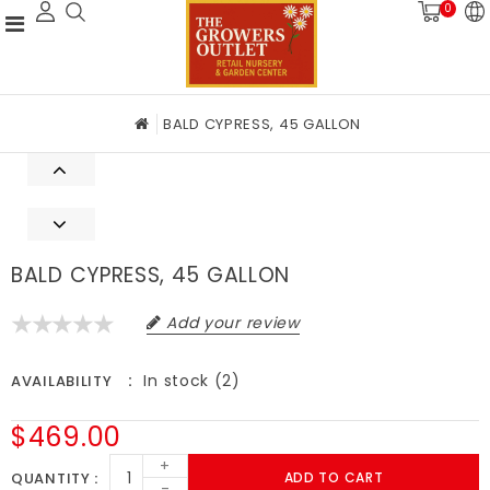
0
BALD CYPRESS, 45 GALLON
BALD CYPRESS, 45 GALLON
Add your review
In stock (2)
AVAILABILITY
$469.00
+
QUANTITY
ADD TO CART
-