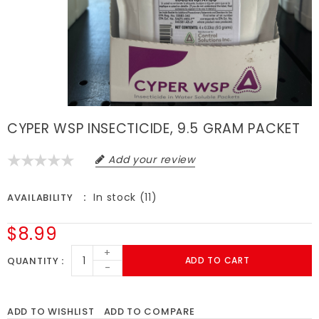
CYPER WSP INSECTICIDE, 9.5 GRAM PACKET
Add your review
In stock (11)
AVAILABILITY
$8.99
+
QUANTITY
ADD TO CART
-
ADD TO WISHLIST
ADD TO COMPARE