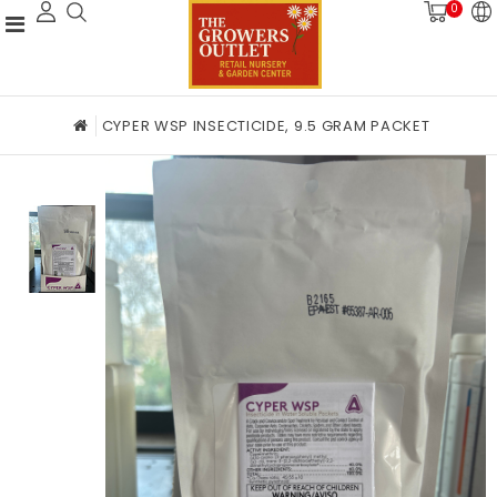
0
CYPER WSP INSECTICIDE, 9.5 GRAM PACKET