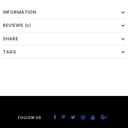
INFORMATION
REVIEWS
(0)
SHARE
TAGS
:
FOLLOW US