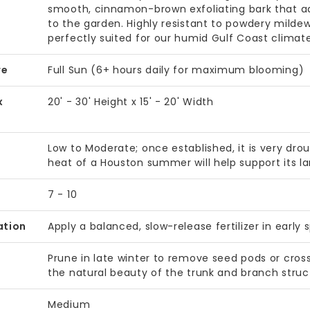
smooth, cinnamon-brown exfoliating bark that add
to the garden. Highly resistant to powdery mildew
perfectly suited for our humid Gulf Coast climate 
re
Full Sun (6+ hours daily for maximum blooming)
x
20' - 30' Height x 15' - 20' Width
Low to Moderate; once established, it is very dro
heat of a Houston summer will help support its l
7 - 10
ation
Apply a balanced, slow-release fertilizer in early
Prune in late winter to remove seed pods or cros
the natural beauty of the trunk and branch struc
Medium