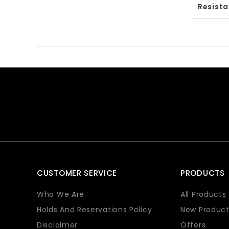
Resist
CUSTOMER SERVICE
PRODUCTS
Who We Are
All Products
Holds And Reservations Policy
New Product
Disclaimer
Offers