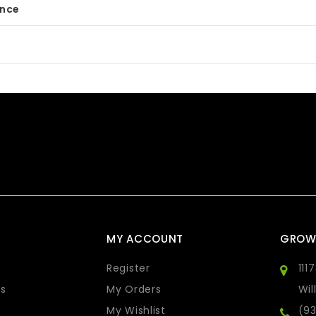
ance
MY ACCOUNT
GROW
Register
111
s
My Orders
Wil
My Wishlist
(9