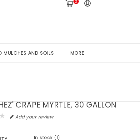
0
 MULCHES AND SOILS
MORE
HEZ' CRAPE MYRTLE, 30 GALLON
Add your review
In stock (1)
ITY