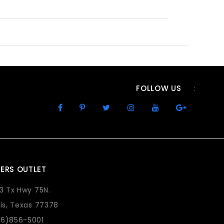
FOLLOW US
:
ERS OUTLET
73 Tx Hwy 75N.
lis, Texas 77378
36)856-5001