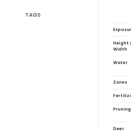
TAGS
Exposu
Height 
Width
Water
Zones
Fertiliz
Pruning
Deer