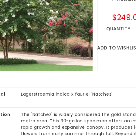
$249.
QUANTITY
ADD TO WISHLI
al
Lagerstroemia indica x fauriei 'Natchez'
tion
The 'Natchez' is widely considered the gold stan
metro area. This 30-gallon specimen offers an im
rapid growth and expansive canopy. It produces lo
flowers from early summer through fall. Beyond its