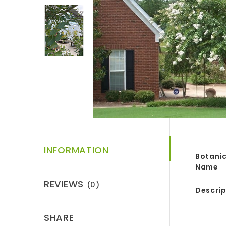
INFORMATION
Botanic
Name
REVIEWS
(0)
Descrip
SHARE