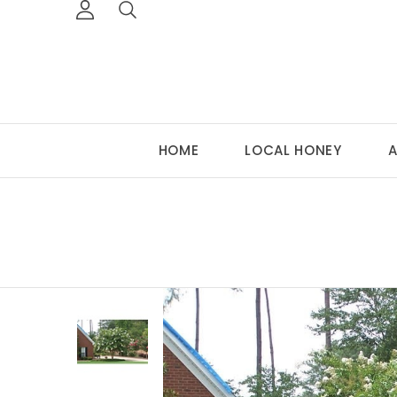
HOME
LOCAL HONEY
A