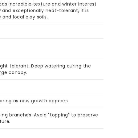
s incredible texture and winter interest
 and exceptionally heat-tolerant, it is
and local clay soils.
ught tolerant. Deep watering during the
arge canopy.
 spring as new growth appears.
sing branches. Avoid "topping" to preserve
ture.