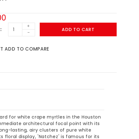
00
+
ADD TO CART
-
ST
ADD TO COMPARE
dard for white crape myrtles in the Houston
mediate architectural focal point with its
ng-lasting, airy clusters of pure white
 floral display, 'Natchez' is famous for its