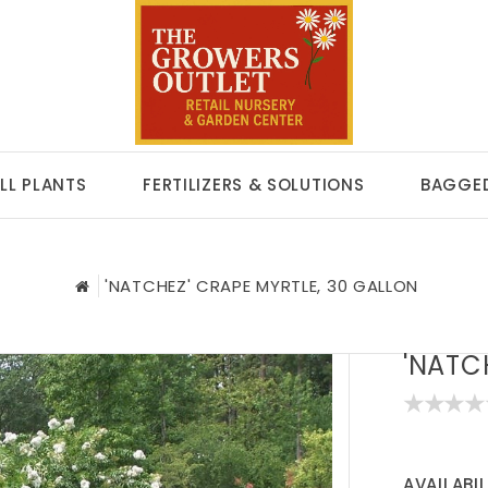
LL PLANTS
FERTILIZERS & SOLUTIONS
BAGGED
'NATCHEZ' CRAPE MYRTLE, 30 GALLON
'NATC
AVAILABIL