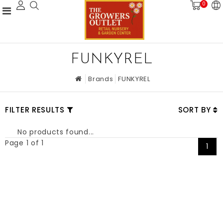
0
FUNKYREL
Brands
FUNKYREL
FILTER RESULTS
SORT BY
No products found...
Page 1 of 1
1