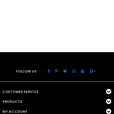
:
FOLLOW US
CUSTOMER SERVICE
PRODUCTS
MY ACCOUNT