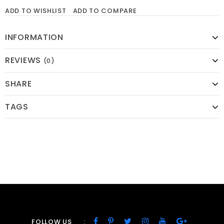
ADD TO WISHLIST
ADD TO COMPARE
INFORMATION
REVIEWS
(0)
SHARE
TAGS
:
FOLLOW US