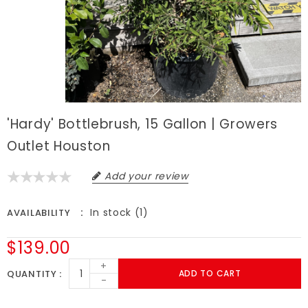
'Hardy' Bottlebrush, 15 Gallon | Growers
Outlet Houston
Add your review
In stock (1)
AVAILABILITY
$139.00
+
QUANTITY
ADD TO CART
-