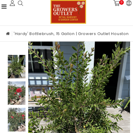
0
'Hardy' Bottlebrush, 15 Gallon | Growers Outlet Houston