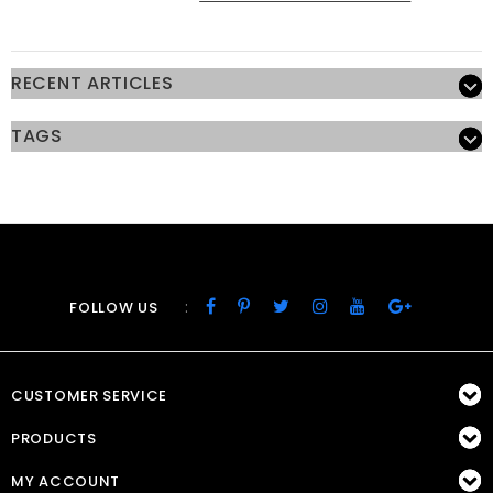
RECENT ARTICLES
TAGS
:
FOLLOW US
CUSTOMER SERVICE
PRODUCTS
MY ACCOUNT