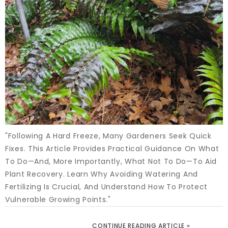
"Following A Hard Freeze, Many Gardeners Seek Quick
Fixes. This Article Provides Practical Guidance On What
To Do—And, More Importantly, What Not To Do—To Aid
Plant Recovery. Learn Why Avoiding Watering And
Fertilizing Is Crucial, And Understand How To Protect
Vulnerable Growing Points."
CONTINUE READING ARTICLE »