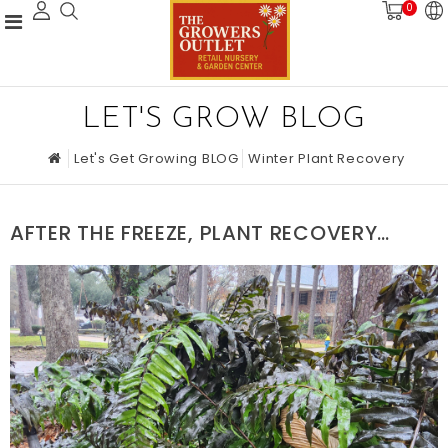
0
LET'S GROW BLOG
Let's Get Growing BLOG
Winter Plant Recovery
AFTER THE FREEZE, PLANT RECOVERY
STRATEGIES