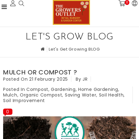
0
LET'S GROW BLOG
Let's Get Growing BLOG
MULCH OR COMPOST ?
Posted On
21 February 2025
By JR
Posted In
Compost
,
Gardening
,
Home Gardening
,
Mulch
,
Organic Compost
,
Saving Water
,
Soil Health
,
Soil Improvement
0