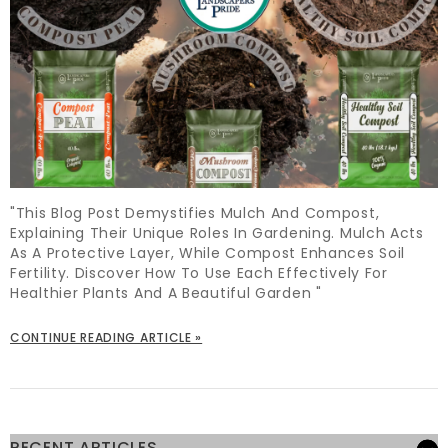
"This Blog Post Demystifies Mulch And Compost,
Explaining Their Unique Roles In Gardening. Mulch Acts
As A Protective Layer, While Compost Enhances Soil
Fertility. Discover How To Use Each Effectively For
Healthier Plants And A Beautiful Garden "
CONTINUE READING ARTICLE »
RECENT ARTICLES