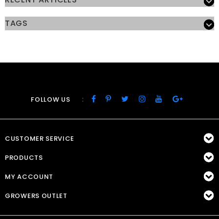
TAGS
:
FOLLOW US
CUSTOMER SERVICE
PRODUCTS
MY ACCOUNT
GROWERS OUTLET