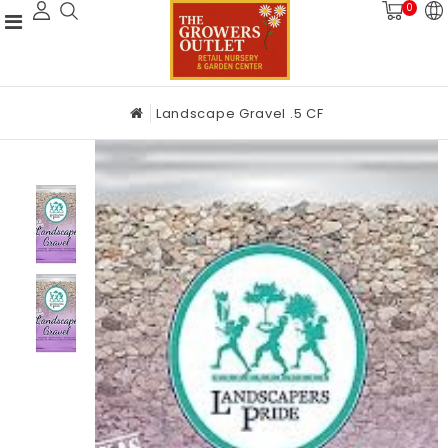
0
Landscape Gravel .5 CF