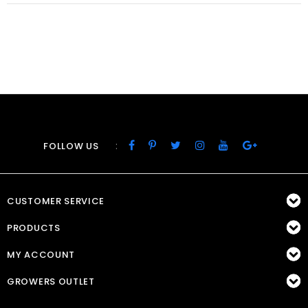
:
FOLLOW US
CUSTOMER SERVICE
PRODUCTS
MY ACCOUNT
GROWERS OUTLET