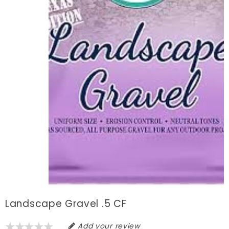
Landscape Gravel .5 CF
Add your review