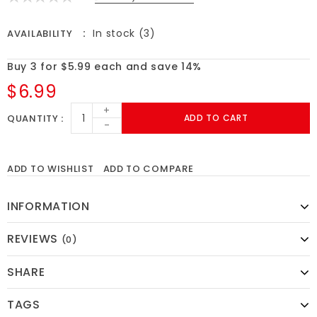
In stock (3)
AVAILABILITY
Buy 3 for $5.99 each and save 14%
$6.99
+
QUANTITY
ADD TO CART
-
ADD TO WISHLIST
ADD TO COMPARE
INFORMATION
REVIEWS
(0)
SHARE
TAGS