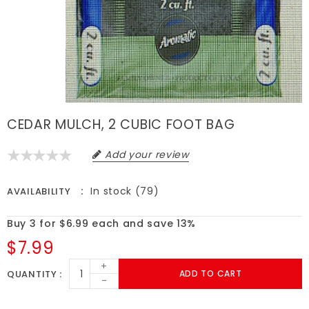
CEDAR MULCH, 2 CUBIC FOOT BAG
Add your review
In stock (79)
AVAILABILITY
Buy 3 for $6.99 each and save 13%
$7.99
+
QUANTITY
ADD TO CART
-