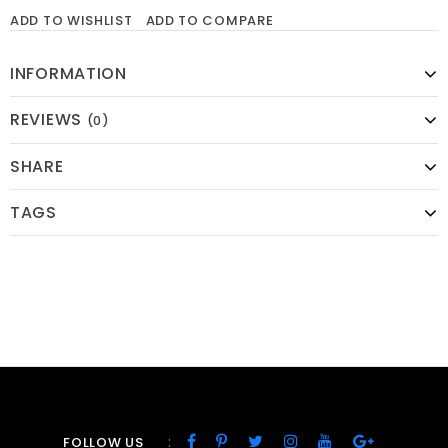
ADD TO WISHLIST
ADD TO COMPARE
INFORMATION
REVIEWS
(0)
SHARE
TAGS
:
FOLLOW US