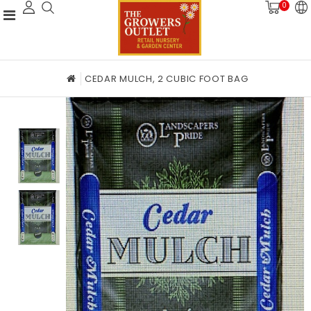
0
CEDAR MULCH, 2 CUBIC FOOT BAG