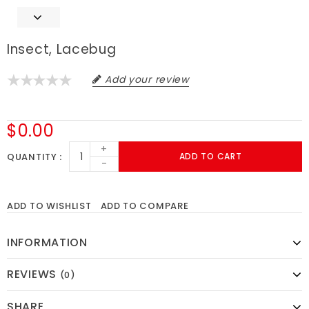
Insect, Lacebug
Add your review
$0.00
+
QUANTITY
ADD TO CART
-
ADD TO WISHLIST
ADD TO COMPARE
INFORMATION
REVIEWS
(0)
SHARE