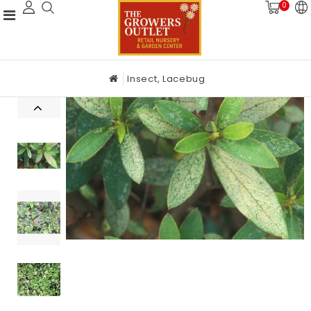
0
Insect, Lacebug