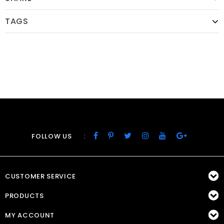
TAGS
:
FOLLOW US
CUSTOMER SERVICE
PRODUCTS
MY ACCOUNT