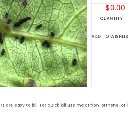
$0.00
QUANTITY
ADD TO WISHLI
ars are easy to kill. For quick kill use malathion, orthene, or