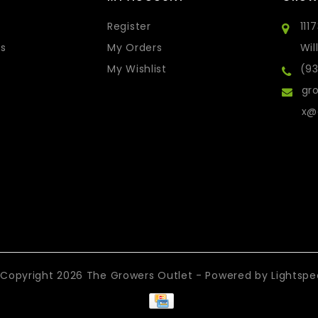
Register
111
s
My Orders
Wil
My Wishlist
(9
gro
x@
Copyright 2026 The Growers Outlet - Powered by
Lightsp