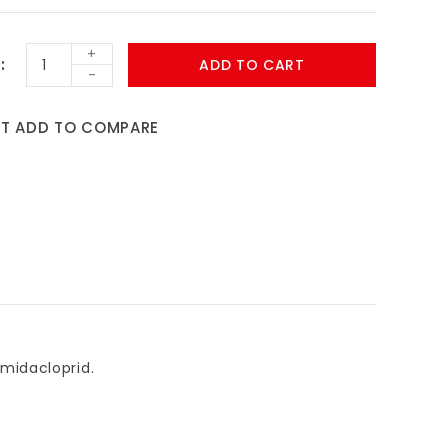
+
ADD TO CART
-
ST
ADD TO COMPARE
 imidacloprid.