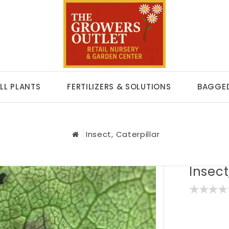
LL PLANTS
FERTILIZERS & SOLUTIONS
BAGGED
Insect, Caterpillar
Insect