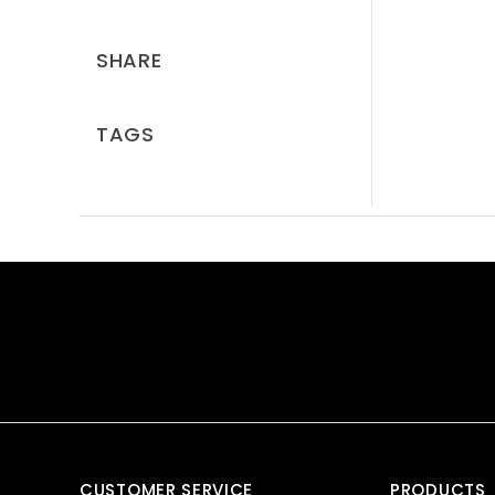
SHARE
TAGS
CUSTOMER SERVICE
PRODUCTS