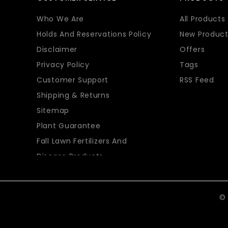
Who We Are
All Products
Holds And Reservations Policy
New Product
Disclaimer
Offers
Privacy Policy
Tags
Customer Support
RSS Feed
Shipping & Returns
Sitemap
Plant Guarantee
Fall Lawn Fertilizers And
Disease Products
© 