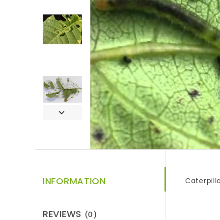
INFORMATION
Caterpill
REVIEWS
(0)