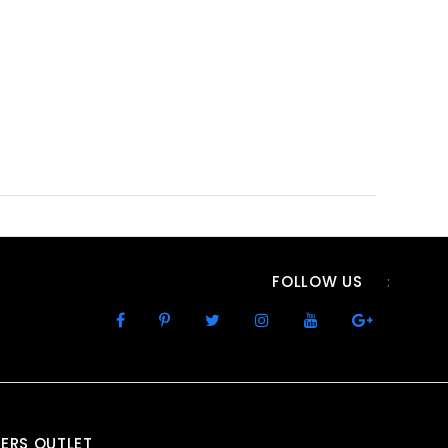
FOLLOW US
:
ERS OUTLET