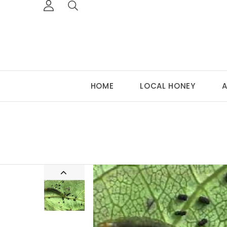
HOME
LOCAL HONEY
A