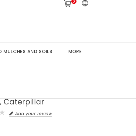
0
 MULCHES AND SOILS
MORE
, Caterpillar
Add your review