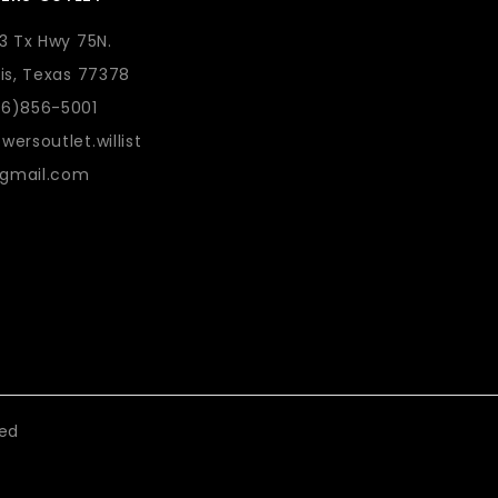
73 Tx Hwy 75N.
lis, Texas 77378
36)856-5001
wersoutlet.willist
gmail.com
eed