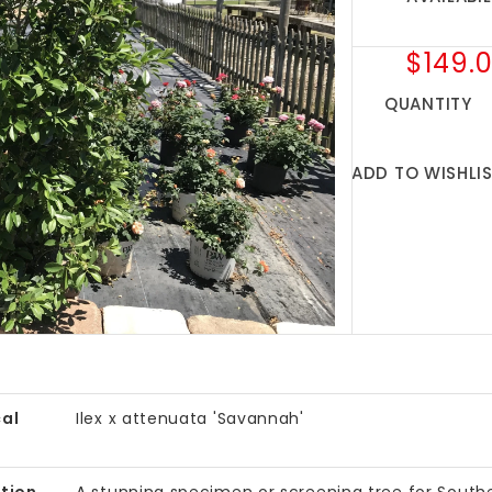
$149.
QUANTITY
ADD TO WISHLI
al
Ilex x attenuata 'Savannah'