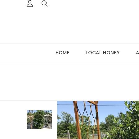
HOME
LOCAL HONEY
A