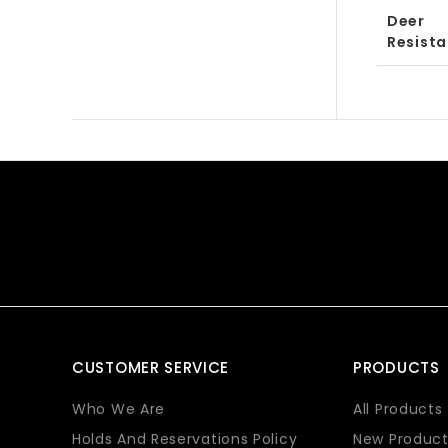
Deer
Resist
CUSTOMER SERVICE
PRODUCTS
Who We Are
All Products
Holds And Reservations Policy
New Product