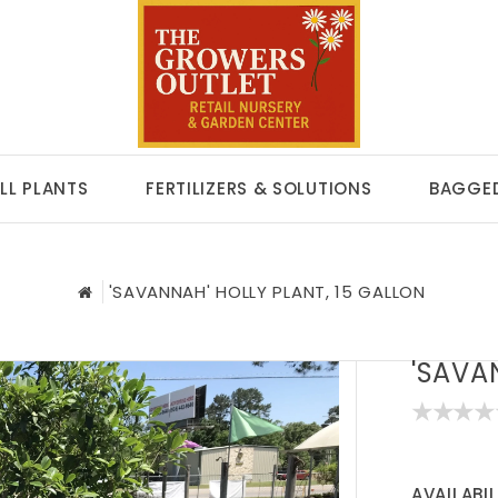
LL PLANTS
FERTILIZERS & SOLUTIONS
BAGGED
'SAVANNAH' HOLLY PLANT, 15 GALLON
'SAVA
AVAILABIL