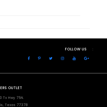
FOLLOW US
:
ERS OUTLET
73 Tx Hwy 75N.
lis, Texas 77378