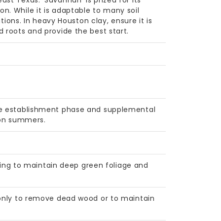
st Texas. 'Savannah' is prized for its
n. While it is adaptable to many soil
itions. In heavy Houston clay, ensure it is
 roots and provide the best start.
the establishment phase and supplemental
ton summers.
spring to maintain deep green foliage and
 only to remove dead wood or to maintain