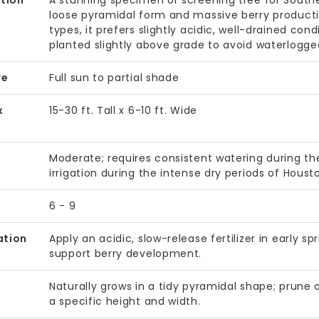
tion
A stunning specimen or screening tree for Southea
loose pyramidal form and massive berry productio
types, it prefers slightly acidic, well-drained cond
planted slightly above grade to avoid waterlogged
re
Full sun to partial shade
x
15-30 ft. Tall x 6-10 ft. Wide
Moderate; requires consistent watering during 
irrigation during the intense dry periods of Hous
6 - 9
ation
Apply an acidic, slow-release fertilizer in early 
support berry development.
Naturally grows in a tidy pyramidal shape; prune
a specific height and width.