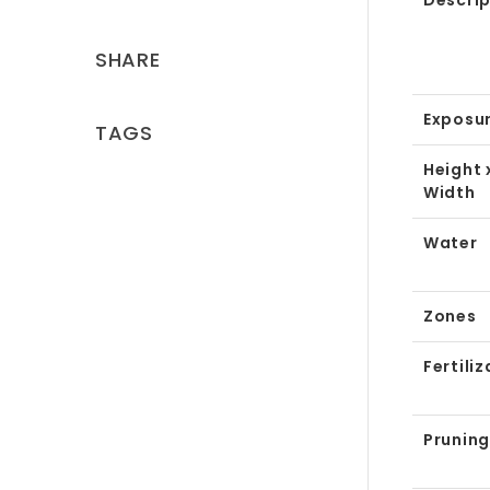
Descrip
SHARE
Exposu
TAGS
Height 
Width
Water
Zones
Fertiliz
Pruning