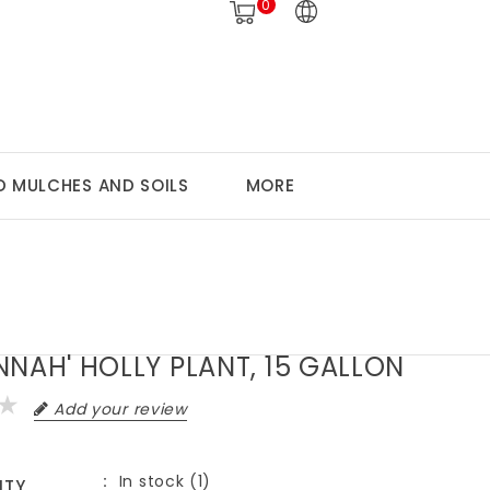
0
 MULCHES AND SOILS
MORE
NNAH' HOLLY PLANT, 15 GALLON
Add your review
In stock (1)
ITY