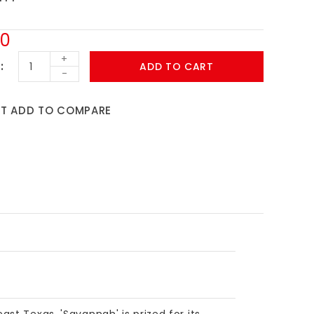
00
+
ADD TO CART
-
ST
ADD TO COMPARE