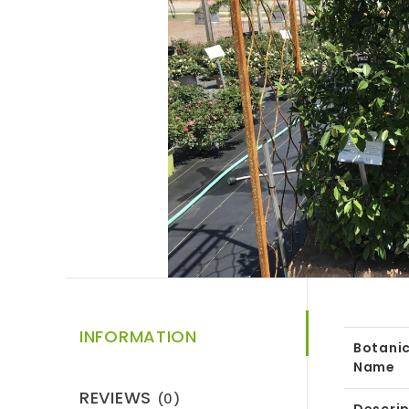
INFORMATION
Botanic
Name
REVIEWS
(0)