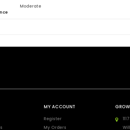
Moderate
ance
MY ACCOUNT
GROW
Register
111
s
My Orders
Wil